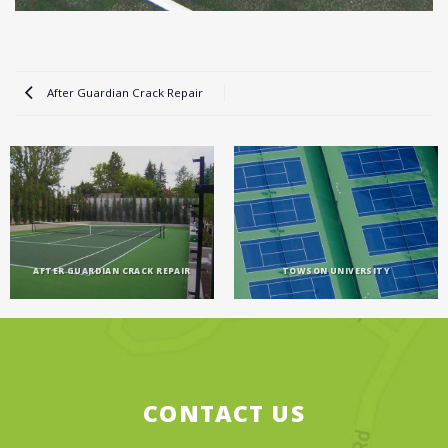
After Guardian Crack Repair
AFTER GUARDIAN CRACK REPAIR
TOWSON UNIVERSITY
CONTACT US