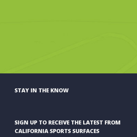
STAY IN THE KNOW
SIGN UP TO RECEIVE THE LATEST FROM
CALIFORNIA SPORTS SURFACES