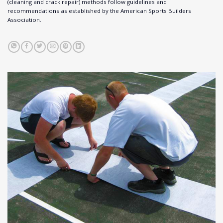
(cleaning and crack repair) methods follow guidelines and
recommendations as established by the American Sports Builders
Association.