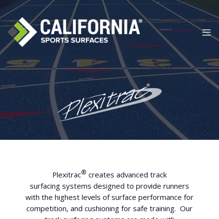
Skip
to
content
®
Plexitrac
creates advanced track
surfacing
systems designed to provide runners
with the highest levels of surface performance for
competition, and cushioning for safe training. Our