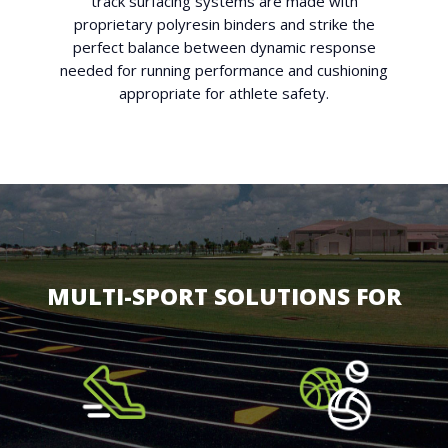
track surfacing systems are made with
proprietary polyresin binders and strike the
perfect balance between dynamic response
needed for running performance and cushioning
appropriate for athlete safety.
MULTI-SPORT SOLUTIONS FOR