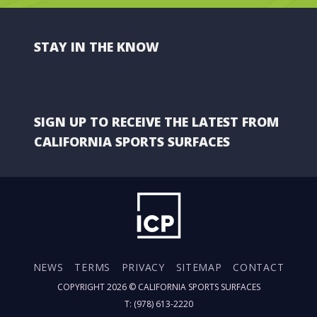
STAY IN THE KNOW
SIGN UP TO RECEIVE THE LATEST FROM
CALIFORNIA SPORTS SURFACES
NEWS
TERMS
PRIVACY
SITEMAP
CONTACT
COPYRIGHT 2026 ©
CALIFORNIA SPORTS SURFACES
T: (978) 613-2220