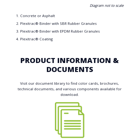
Diagram not to scale
Concrete or Asphalt
Plexitrac® Binder with SBR Rubber Granules
Plexitrac® Binder with EPDM Rubber Granules
Plexitrac® Coating
PRODUCT INFORMATION &
DOCUMENTS
Visit our document library to find color cards, brochures,
technical documents, and various components available for
download.