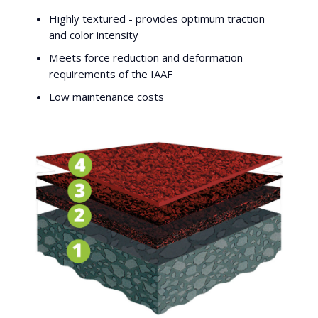
Highly textured - provides optimum traction
and color intensity
Meets force reduction and deformation
requirements of the IAAF
Low maintenance costs