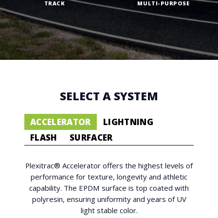
TRACK
MULTI-PURPOSE
SELECT A SYSTEM
ACCELERATOR
LIGHTNING
FLASH
SURFACER
Plexitrac® Accelerator offers the highest levels of
performance for texture, longevity and athletic
capability. The EPDM surface is top coated with
polyresin, ensuring uniformity and years of UV
light stable color.