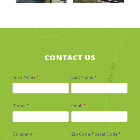
CONTACT US