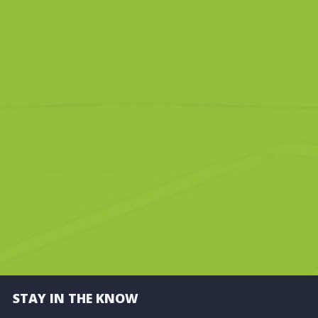
STAY IN THE KNOW