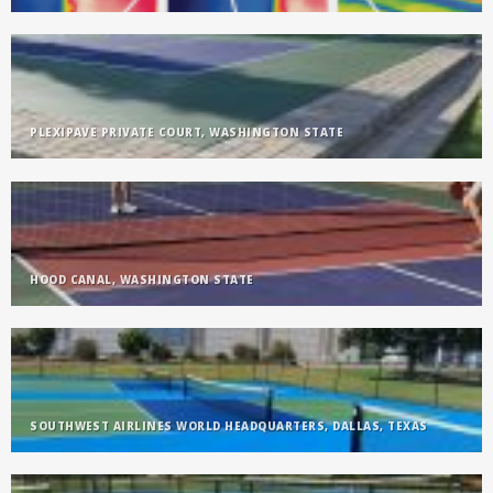
PLEXIPAVE PRIVATE COURT, WASHINGTON STATE
HOOD CANAL, WASHINGTON STATE
SOUTHWEST AIRLINES WORLD HEADQUARTERS, DALLAS, TEXAS