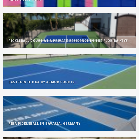
PICKLEBALL COURT AT A PRIVATE RESIDENCE IN THE FLORIDA KEYS
EASTPOINTE HOA BY ARMOR COURTS
PIBA PICKLEBALL IN BAVARIA, GERMANY