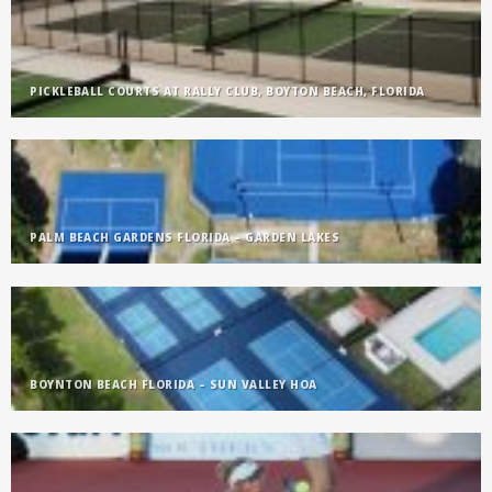
PICKLEBALL COURTS AT RALLY CLUB, BOYTON BEACH, FLORIDA
PALM BEACH GARDENS FLORIDA – GARDEN LAKES
BOYNTON BEACH FLORIDA – SUN VALLEY HOA