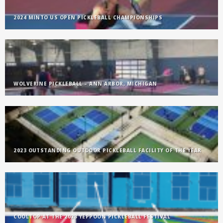
2024 MINTO US OPEN PICKLEBALL CHAMPIONSHIPS
WOLVERINE PICKLEBALL – ANN ARBOR, MICHIGAN
2023 OUTSTANDING OUTDOOR PICKLEBALL FACILITY OF THE YEAR
COOLTOP AT THE 2023 YEPPOON PICKLEBALL FESTIVAL