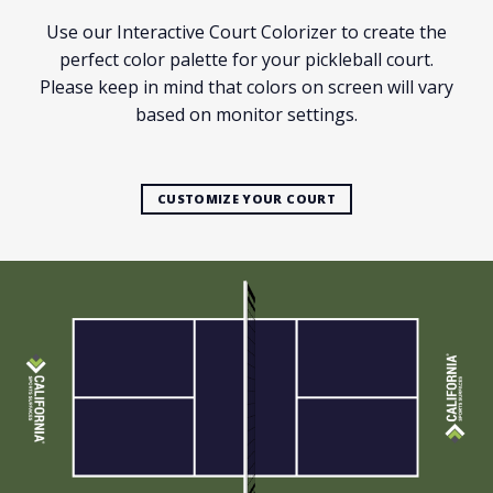
Use our Interactive Court Colorizer to create the
perfect color palette for your pickleball court.
Please keep in mind that colors on screen will vary
based on monitor settings.
CUSTOMIZE YOUR COURT