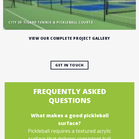
CITY OF TIGARD TENNIS & PICKLEBALL COURTS
VIEW OUR COMPLETE PROJECT GALLERY
GET IN TOUCH
FREQUENTLY ASKED
QUESTIONS
What makes a good pickleball
surface?
Pickleball requires a textured acrylic
surface that delivers consistent ball