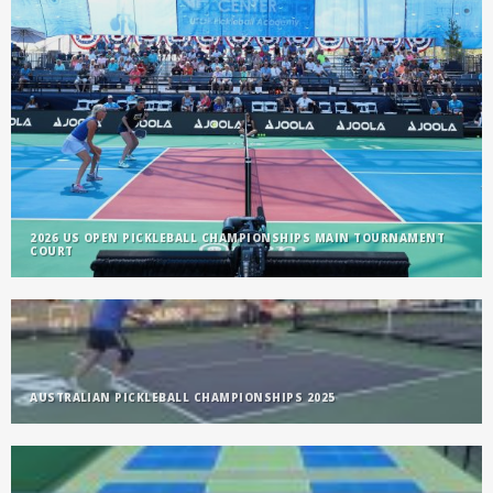
2026 US OPEN PICKLEBALL CHAMPIONSHIPS MAIN TOURNAMENT
COURT
AUSTRALIAN PICKLEBALL CHAMPIONSHIPS 2025