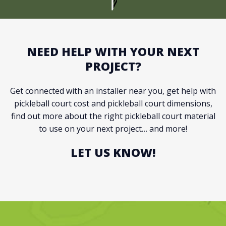
NEED HELP WITH YOUR NEXT
PROJECT?
Get connected with an installer near you, get help with
pickleball court cost and pickleball court dimensions,
find out more about the right pickleball court material
to use on your next project… and more!
LET US KNOW!