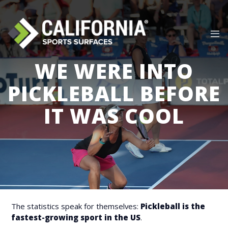
Skip
to
content
WE WERE INTO
PICKLEBALL BEFORE
IT WAS COOL
The statistics speak for themselves:
Pickleball is the
fastest-growing sport in the US
.