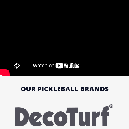
OUR PICKLEBALL BRANDS