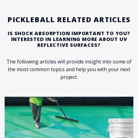
PICKLEBALL RELATED ARTICLES
IS SHOCK ABSORPTION IMPORTANT TO YOU?
INTERESTED IN LEARNING MORE ABOUT UV
REFLECTIVE SURFACES?
The following articles will provide insight into some of
the most common topics and help you with your next
project.