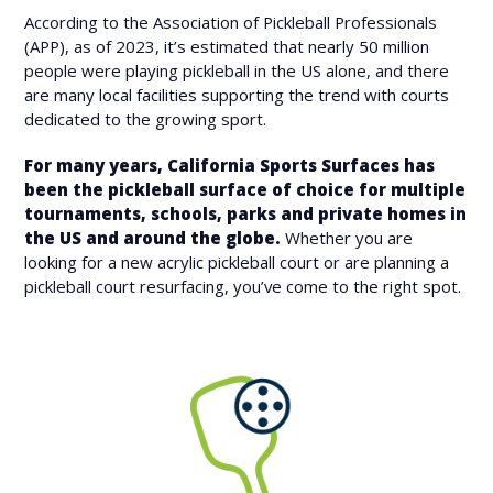
According to the Association of Pickleball Professionals
(APP), as of 2023, it’s estimated that nearly 50 million
people were playing pickleball in the US alone, and there
are many local facilities supporting the trend with courts
dedicated to the growing sport.
For many years, California Sports Surfaces has
been the pickleball surface of choice for multiple
tournaments, schools, parks and private homes in
the US and around the globe.
Whether you are
looking for a new acrylic pickleball court or are planning a
pickleball court resurfacing, you’ve come to the right spot.