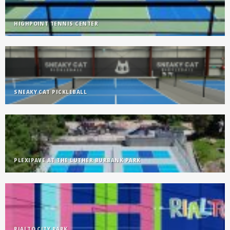
HIGHPOINT TENNIS CENTER
SNEAKY CAT PICKLEBALL
PLEXIPAVE AT THE LUTHER BURBANK PARK
RIALTO CITY PARK