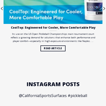
CoolTop: Engineered for Cooler, More Comfortable Play
Its use on the US Open Pickleball Championships main tournament court
reflects a growing demand for solutions that enhance both performance and
player comfort—especially in high-exposure environments like Naples. ...
READ ARTICLE
INSTAGRAM POSTS
@CaliforniaSportsSurfaces #pickleball