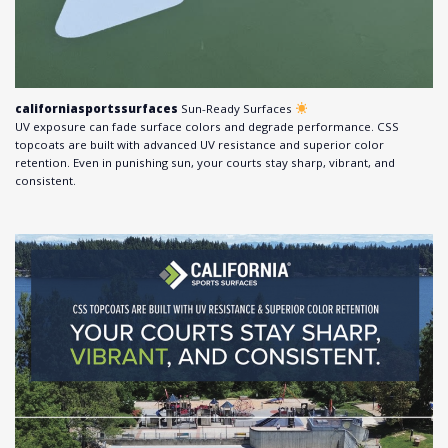
californiasportssurfaces
Sun-Ready Surfaces
UV exposure can fade surface colors and degrade performance. CSS
topcoats are built with advanced UV resistance and superior color
retention. Even in punishing sun, your courts stay sharp, vibrant, and
consistent.