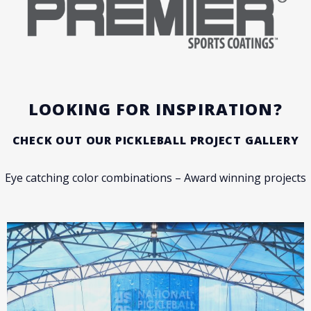
LOOKING FOR INSPIRATION?
CHECK OUT OUR PICKLEBALL PROJECT GALLERY
Eye catching color combinations – Award winning projects