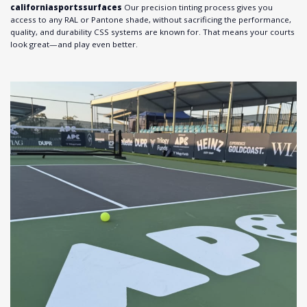
californiasportssurfaces
Our precision tinting process gives you
access to any RAL or Pantone shade, without sacrificing the performance,
quality, and durability CSS systems are known for. That means your courts
look great—and play even better.