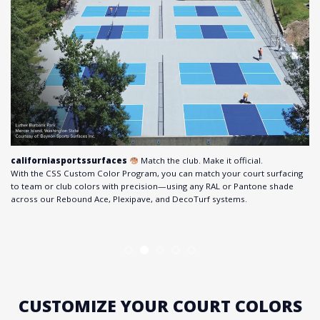
californiasportssurfaces
Match the club. Make it official.
With the CSS Custom Color Program, you can match your court surfacing
to team or club colors with precision—using any RAL or Pantone shade
across our Rebound Ace, Plexipave, and DecoTurf systems.
CUSTOMIZE YOUR COURT COLORS