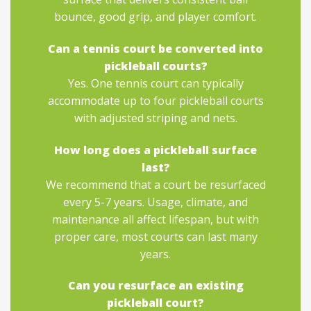
bounce, good grip, and player comfort.
Can a tennis court be converted into
pickleball courts?
Yes. One tennis court can typically
accommodate up to four pickleball courts
with adjusted striping and nets.
How long does a pickleball surface
last?
We recommend that a court be resurfaced
every 5-7 years. Usage, climate, and
maintenance all affect lifespan, but with
proper care, most courts can last many
years.
Can you resurface an existing
pickleball court?