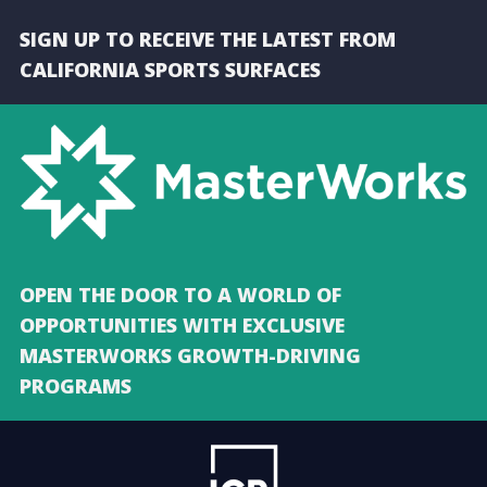
SIGN UP TO RECEIVE THE LATEST FROM
CALIFORNIA SPORTS SURFACES
OPEN THE DOOR TO A WORLD OF
OPPORTUNITIES WITH EXCLUSIVE
MASTERWORKS GROWTH-DRIVING
PROGRAMS