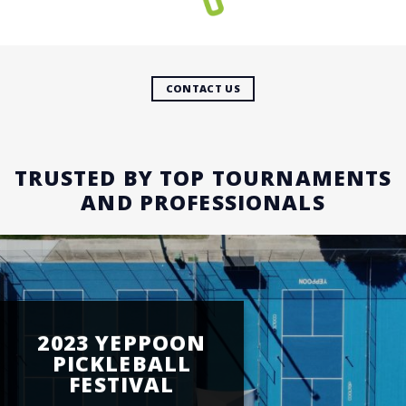
CONTACT US
TRUSTED BY TOP TOURNAMENTS
AND PROFESSIONALS
2023 YEPPOON
PICKLEBALL
FESTIVAL