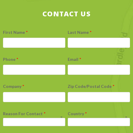
CONTACT US