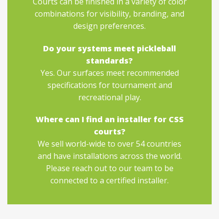
Courts can be finished in a variety of color
combinations for visibility, branding, and
design preferences.
Do your systems meet pickleball
standards?
Yes. Our surfaces meet recommended
specifications for tournament and
recreational play.
Where can I find an installer for CSS
courts?
We sell world-wide to over 54 countries
and have installations across the world.
Please reach out to our team to be
connected to a certified installer.