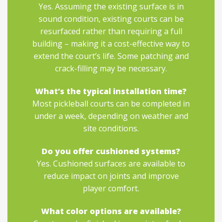
Yes. Assuming the existing surface is in
sound condition, existing courts can be
resurfaced rather than requiring a full
building – making it a cost-effective way to
extend the court’s life. Some patching and
crack-filling may be necessary.
What’s the typical installation time?
Most pickleball courts can be completed in
under a week, depending on weather and
site conditions.
Do you offer cushioned systems?
Yes. Cushioned surfaces are available to
reduce impact on joints and improve
player comfort.
What color options are available?