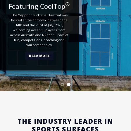
®
Featuring CoolTop
The Yeppoon Pickleball Festival was
hosted at the complex between the
14th and the 23rd of July, 2023,
welcoming over 100 players from
across Australia and NZ for 10 days of
fun, competitions, coaching and
tournament play.
READ MORE
THE INDUSTRY LEADER IN
SPORTS SURFACES