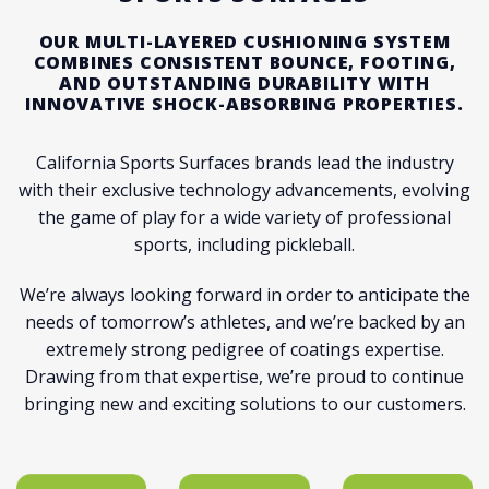
OUR MULTI-LAYERED CUSHIONING SYSTEM
COMBINES CONSISTENT BOUNCE, FOOTING,
AND OUTSTANDING DURABILITY WITH
INNOVATIVE SHOCK-ABSORBING PROPERTIES.
California Sports Surfaces brands lead the industry
with their exclusive technology advancements, evolving
the game of play for a wide variety of professional
sports, including pickleball.
We’re always looking forward in order to anticipate the
needs of tomorrow’s athletes, and we’re backed by an
extremely strong pedigree of coatings expertise.
Drawing from that expertise, we’re proud to continue
bringing new and exciting solutions to our customers.