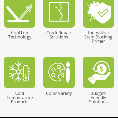
CoolTop
Crack Repair
Innovative
Technology
Solutions
Stain Blocking
Primer
Cold
Color Variety
Budget-
Temperature
Friendly
Products
Solutions