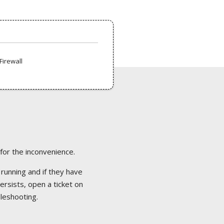
Firewall
 for the inconvenience.
 running and if they have
ersists, open a ticket on
bleshooting.