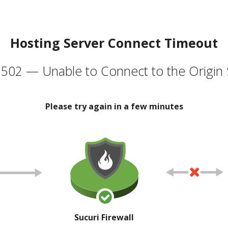
Hosting Server Connect Timeout
502 — Unable to Connect to the Origin 
Please try again in a few minutes
Sucuri Firewall