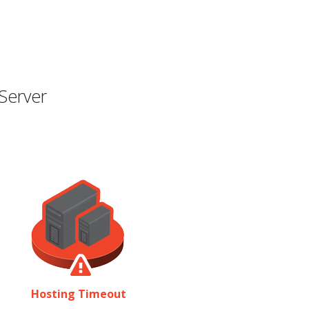
Server
Hosting Timeout