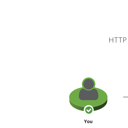
HTTP 
You