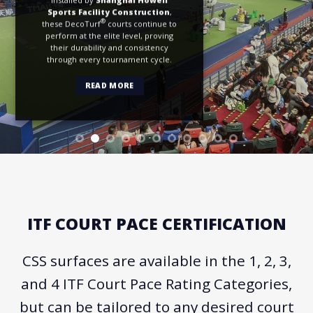
Sports Facility Construction
,
®
these DecoTurf
courts continue to
perform at the elite level, proving
their durability and consistency
through every tournament cycle.
READ MORE
ITF COURT PACE CERTIFICATION
CSS surfaces are available in the 1, 2, 3,
and 4 ITF Court Pace Rating Categories,
but can be tailored to any desired court