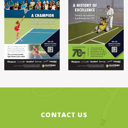
CONTACT US