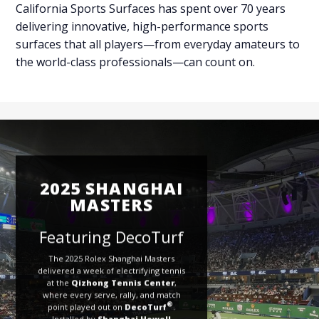
California Sports Surfaces has spent over 70 years
delivering innovative, high-performance sports
surfaces that all players—from everyday amateurs to
the world-class professionals—can count on.
2025 SHANGHAI
MASTERS
Featuring DecoTurf
The 2025 Rolex Shanghai Masters
delivered a week of electrifying tennis
at the
Qizhong Tennis Center
,
where every serve, rally, and match
®
point played out on
DecoTurf
.
Installed by
Shanghai Howell