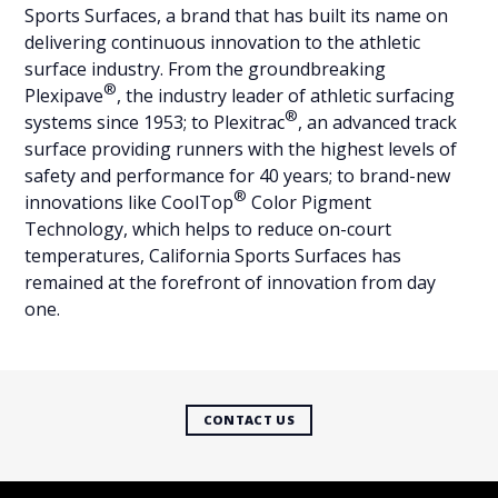
Sports Surfaces, a brand that has built its name on
delivering continuous innovation to the athletic
surface industry. From the groundbreaking
®
Plexipave
, the industry leader of athletic surfacing
®
systems since 1953; to Plexitrac
, an advanced track
surface providing runners with the highest levels of
safety and performance for 40 years; to brand-new
®
innovations like CoolTop
Color Pigment
Technology, which helps to reduce on-court
temperatures, California Sports Surfaces has
remained at the forefront of innovation from day
one.
CONTACT US