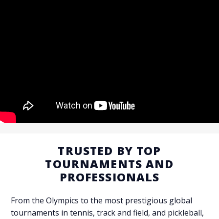
TRUSTED BY TOP
TOURNAMENTS AND
PROFESSIONALS
CONTACT US
From the Olympics to the most prestigious global
tournaments in tennis, track and field, and pickleball,