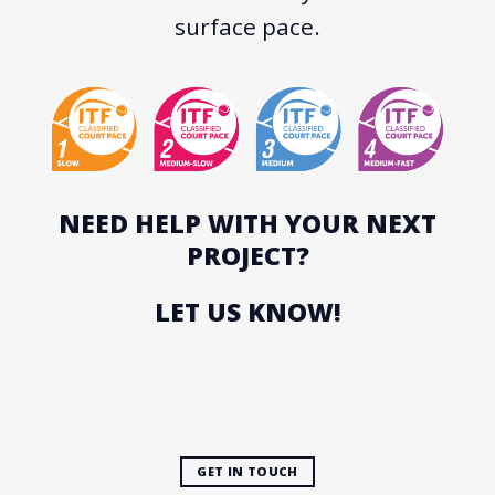
surface pace.
NEED HELP WITH YOUR NEXT
PROJECT?
LET US KNOW!
GET IN TOUCH