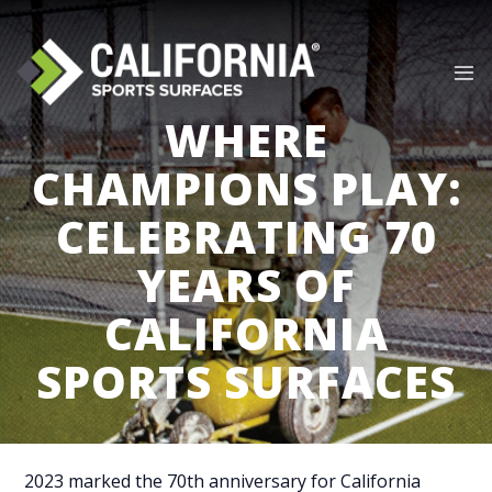
Skip
to
content
WHERE
CHAMPIONS PLAY:
CELEBRATING 70
YEARS OF
CALIFORNIA
SPORTS SURFACES
2023 marked the 70th anniversary for California