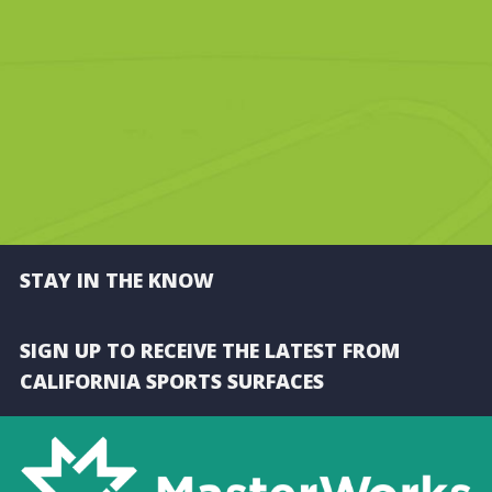
STAY IN THE KNOW
SIGN UP TO RECEIVE THE LATEST FROM
CALIFORNIA SPORTS SURFACES