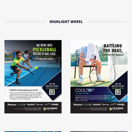
HIGHLIGHT WHEEL