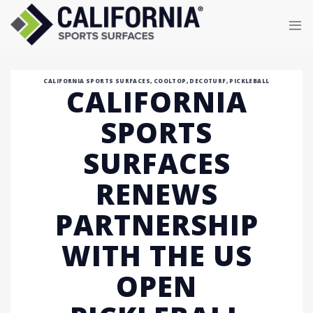
Skip
to
content
CALIFORNIA SPORTS SURFACES
,
COOLTOP
,
DECOTURF
,
PICKLEBALL
CALIFORNIA
SPORTS
SURFACES
RENEWS
PARTNERSHIP
WITH THE US
OPEN