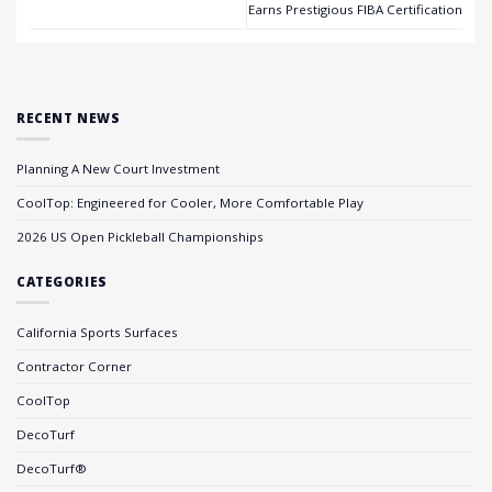
Earns Prestigious FIBA Certification
RECENT NEWS
Planning A New Court Investment
CoolTop: Engineered for Cooler, More Comfortable Play
2026 US Open Pickleball Championships
CATEGORIES
California Sports Surfaces
Contractor Corner
CoolTop
DecoTurf
DecoTurf®