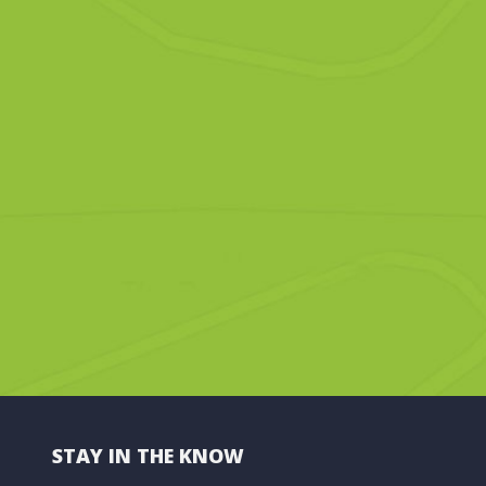
STAY IN THE KNOW