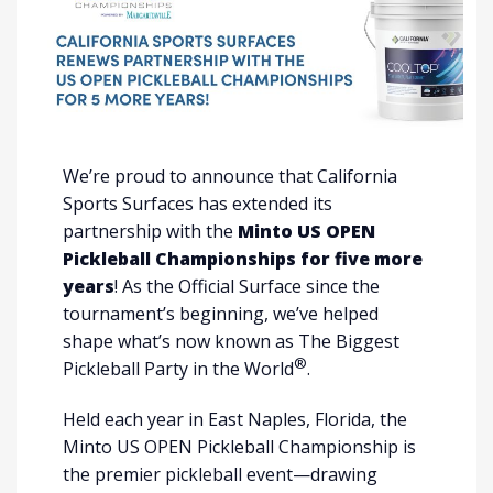
We’re proud to announce that California
Sports Surfaces has extended its
partnership with the
Minto US OPEN
Pickleball Championships for five more
years
! As the Official Surface since the
tournament’s beginning, we’ve helped
shape what’s now known as The Biggest
®
Pickleball Party in the World
.
Held each year in East Naples, Florida, the
Minto US OPEN Pickleball Championship is
the premier pickleball event—drawing