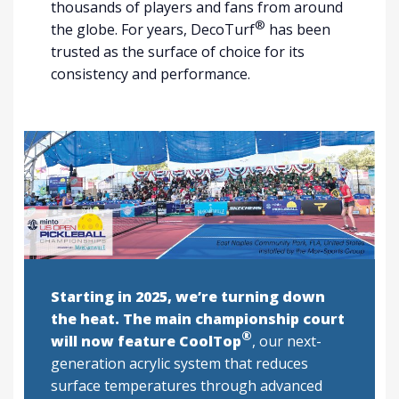
thousands of players and fans from around
®
the globe. For years, DecoTurf
has been
trusted as the surface of choice for its
consistency and performance.
Starting in 2025, we’re turning down
the heat. The main championship court
®
will now feature CoolTop
, our next-
generation acrylic system that reduces
surface temperatures through advanced