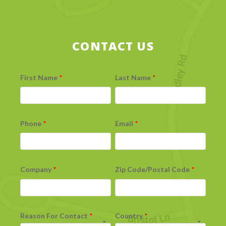
CONTACT US