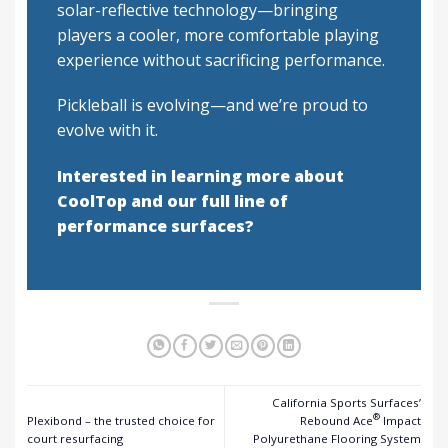
solar-reflective technology—bringing
players a cooler, more comfortable playing
experience without sacrificing performance.
Pickleball is evolving—and we’re proud to
evolve with it.
Interested in learning more about
CoolTop and our full line of
performance surfaces?
California Sports Surfaces’
®
Plexibond – the trusted choice for
Rebound Ace
Impact
court resurfacing
Polyurethane Flooring System