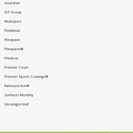
Guardian
ICP Group
Multisport
Pickleball
Plexipave
Plexipave®
Plexitrac
Premier Court
Premier Sports Coatings®
Rebound Ace®
Surfaces Monthly
Uncategorized