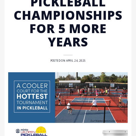
PICKLEBALL
CHAMPIONSHIPS
FOR 5 MORE
YEARS
POSTED ON
APRIL 24, 2025