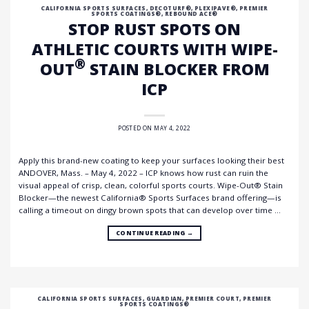
CALIFORNIA SPORTS SURFACES
,
DECOTURF®
,
PLEXIPAVE®
,
PREMIER
SPORTS COATINGS®
,
REBOUND ACE®
STOP RUST SPOTS ON
ATHLETIC COURTS WITH WIPE-
®
OUT
STAIN BLOCKER FROM
ICP
POSTED ON
MAY 4, 2022
Apply this brand-new coating to keep your surfaces looking their best
ANDOVER, Mass. – May 4, 2022 – ICP knows how rust can ruin the
visual appeal of crisp, clean, colorful sports courts. Wipe-Out® Stain
Blocker—the newest California® Sports Surfaces brand offering—is
calling a timeout on dingy brown spots that can develop over time …
CONTINUE READING
→
CALIFORNIA SPORTS SURFACES
,
GUARDIAN
,
PREMIER COURT
,
PREMIER
SPORTS COATINGS®