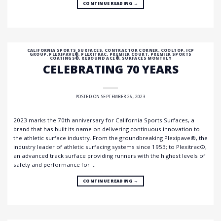
CONTINUE READING
→
CALIFORNIA SPORTS SURFACES
,
CONTRACTOR CORNER
,
COOLTOP
,
ICP
GROUP
,
PLEXIPAVE®
,
PLEXITRAC
,
PREMIER COURT
,
PREMIER SPORTS
COATINGS®
,
REBOUND ACE®
,
SURFACES MONTHLY
CELEBRATING 70 YEARS
POSTED ON
SEPTEMBER 26, 2023
2023 marks the 70th anniversary for California Sports Surfaces, a
brand that has built its name on delivering continuous innovation to
the athletic surface industry. From the groundbreaking Plexipave®, the
industry leader of athletic surfacing systems since 1953; to Plexitrac®,
an advanced track surface providing runners with the highest levels of
safety and performance for …
CONTINUE READING
→