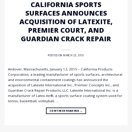
CALIFORNIA SPORTS
SURFACES ANNOUNCES
ACQUISITION OF LATEXITE,
PREMIER COURT, AND
GUARDIAN CRACK REPAIR
POSTED ON
MARCH 23, 2015
Andover, Massachusetts, January 12, 2015 – California Products
Corporation, a leading manufacturer of sports surfaces, architectural
and environmental containment coatings has announced the
acquisition of Latexite International Inc., Premier Concepts Inc., and
Guardian Crack Repair Products, LLC. Latexite International Inc. is a
manufacturer of Latex-ite®, a sports surface coating system used for
tennis, basketball, volleyball, …
CONTINUE READING
→