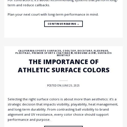
term and reduce callbacks.
Plan your next court with long-term performance in mind.
CONTINUE READING
→
CALIFORNIA SPORTS SURFACES
,
COOLTOP
,
DECOTURF
,
PLEXIPAVE
,
PLEXITRAC
,
PREMIER SPORTS COATINGS®
,
REBOUND ACE®
,
SURFACES
MONTHLY
THE IMPORTANCE OF
ATHLETIC SURFACE COLORS
POSTED ON
JUNE 25, 2025
Selecting the right surface colors is about more than aesthetics: it’s a
strategic decision that impacts visibility, playability, heat management,
and long-term durability. From contrasting ball visibility to brand
alignment and UV resistance, every color choice should support
performance and purpose.