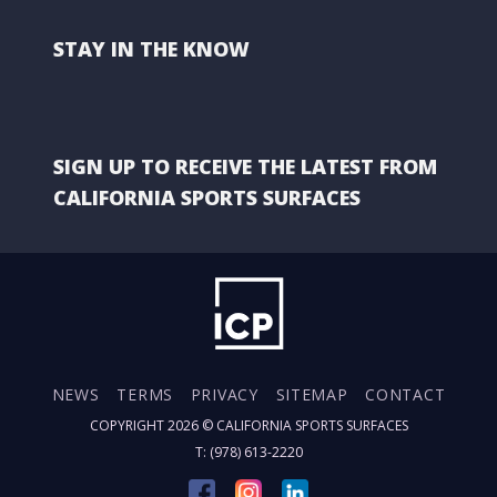
STAY IN THE KNOW
SIGN UP TO RECEIVE THE LATEST FROM
CALIFORNIA SPORTS SURFACES
NEWS
TERMS
PRIVACY
SITEMAP
CONTACT
COPYRIGHT 2026 ©
CALIFORNIA SPORTS SURFACES
T: (978) 613-2220