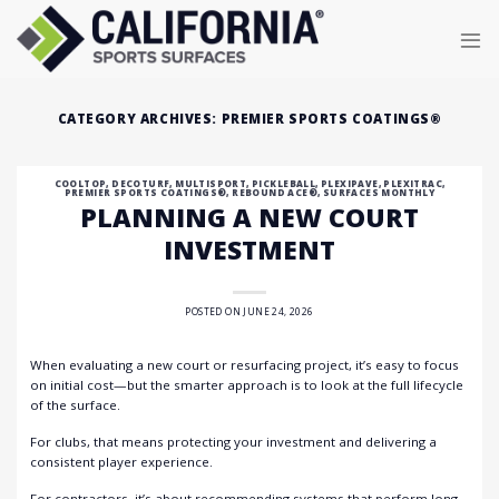
Skip
to
content
CATEGORY ARCHIVES:
PREMIER SPORTS COATINGS®
COOLTOP
,
DECOTURF
,
MULTISPORT
,
PICKLEBALL
,
PLEXIPAVE
,
PLEXITRAC
,
PREMIER SPORTS COATINGS®
,
REBOUND ACE®
,
SURFACES MONTHLY
PLANNING A NEW COURT
INVESTMENT
POSTED ON
JUNE 24, 2026
When evaluating a new court or resurfacing project, it’s easy to focus
on initial cost—but the smarter approach is to look at the full lifecycle
of the surface.
For clubs, that means protecting your investment and delivering a
consistent player experience.
For contractors, it’s about recommending systems that perform long-