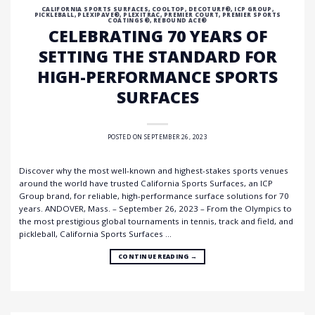
CALIFORNIA SPORTS SURFACES
,
COOLTOP
,
DECOTURF®
,
ICP GROUP
,
PICKLEBALL
,
PLEXIPAVE®
,
PLEXITRAC
,
PREMIER COURT
,
PREMIER SPORTS
COATINGS®
,
REBOUND ACE®
CELEBRATING 70 YEARS OF
SETTING THE STANDARD FOR
HIGH-PERFORMANCE SPORTS
SURFACES
POSTED ON
SEPTEMBER 26, 2023
Discover why the most well-known and highest-stakes sports venues
around the world have trusted California Sports Surfaces, an ICP
Group brand, for reliable, high-performance surface solutions for 70
years. ANDOVER, Mass. – September 26, 2023 – From the Olympics to
the most prestigious global tournaments in tennis, track and field, and
pickleball, California Sports Surfaces …
CONTINUE READING
→