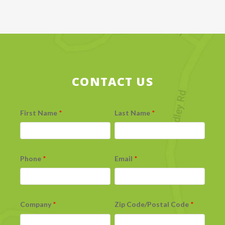
CONTACT US