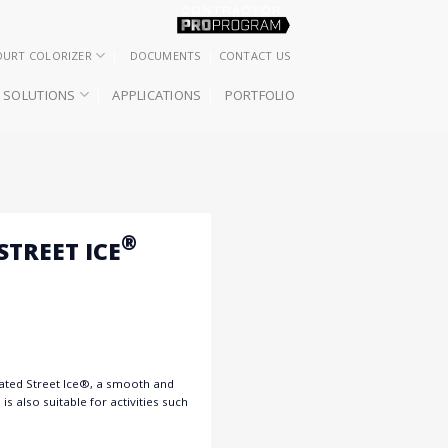
OURT COLORIZER
DOCUMENTS
CONTACT US
SOLUTIONS
APPLICATIONS
PORTFOLIO
®
TREET ICE
lated Street Ice®, a smooth and
is also suitable for activities such