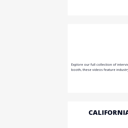
Explore our full collection of inte
booth, these videos feature industr
CALIFORNI