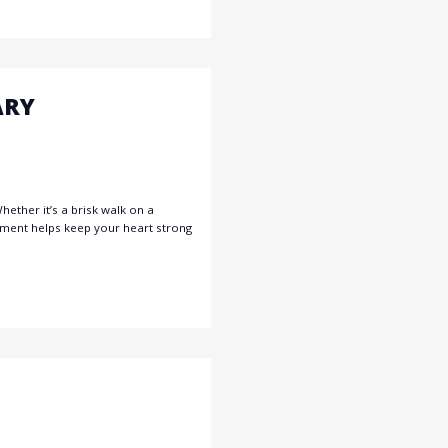
ARY
ether it’s a brisk walk on a
vement helps keep your heart strong