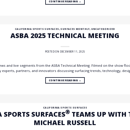
CONTINUE READING
→
CALIFORNIA SPORTS SURFACES
,
SURFACES MONTHLY
,
UNCATEGORIZED
ASBA 2025 TECHNICAL MEETING
POSTED ON
DECEMBER 11, 2025
rviews and live segments from the ASBA Technical Meeting. Filmed on the show floo
y experts, partners, and innovators discussing surfacing trends, technology, desi
CONTINUE READING
→
CALIFORNIA SPORTS SURFACES
®
A SPORTS SURFACES
TEAMS UP WITH 
MICHAEL RUSSELL