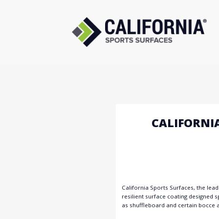
Skip
to
content
CALIFORNI
California Sports Surfaces, the lea
resilient surface coating designed sp
as shuffleboard and certain bocce a