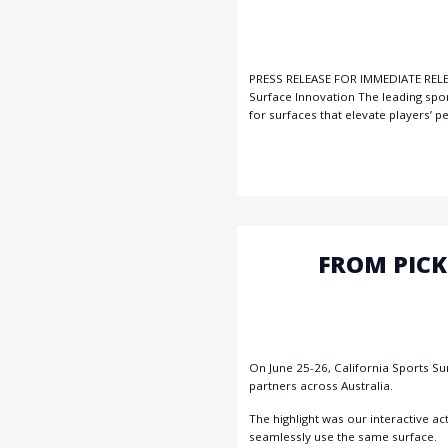
PRESS RELEASE FOR IMMEDIATE RELEAS
Surface Innovation The leading spo
for surfaces that elevate players’ 
FROM PICK
On June 25-26, California Sports Su
partners across Australia.
The highlight was our interactive a
seamlessly use the same surface.