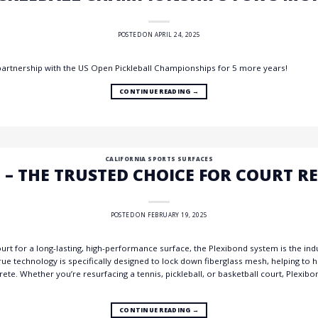
POSTED ON
APRIL 24, 2025
partnership with the US Open Pickleball Championships for 5 more years!
CONTINUE READING
→
CALIFORNIA SPORTS SURFACES
 – THE TRUSTED CHOICE FOR COURT R
POSTED ON
FEBRUARY 19, 2025
t for a long-lasting, high-performance surface, the Plexibond system is the indus
true technology is specifically designed to lock down fiberglass mesh, helping to
rete. Whether you’re resurfacing a tennis, pickleball, or basketball court, Plexibon
CONTINUE READING
→