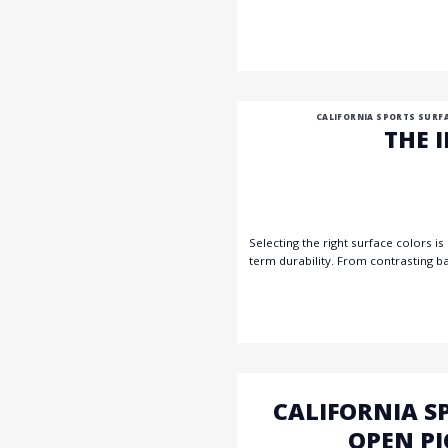
CALIFORNIA SPORTS SURF
THE 
Selecting the right surface colors is
term durability. From contrasting b
CALIFORNIA S
OPEN PI