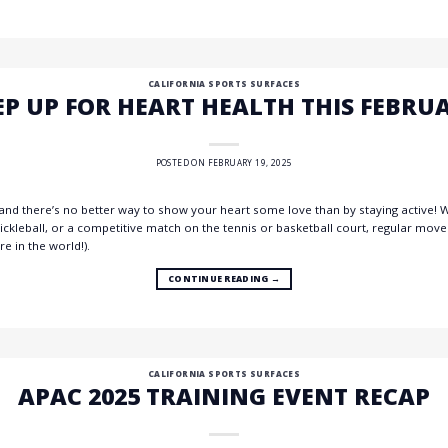
CALIFORNIA SPORTS SURFACES
EP UP FOR HEART HEALTH THIS FEBRU
POSTED ON
FEBRUARY 19, 2025
nd there’s no better way to show your heart some love than by staying active! Wh
pickleball, or a competitive match on the tennis or basketball court, regular mo
e in the world!).
CONTINUE READING
→
CALIFORNIA SPORTS SURFACES
APAC 2025 TRAINING EVENT RECAP