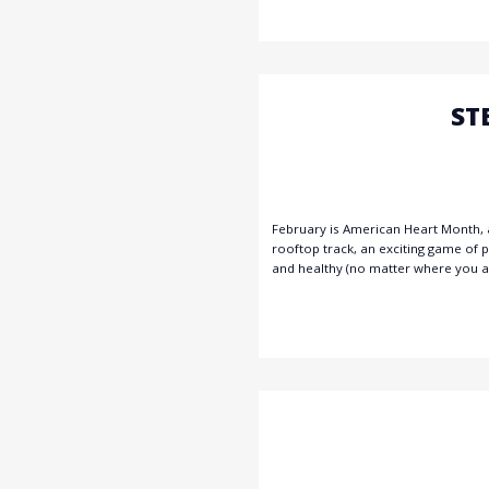
ST
February is American Heart Month, a
rooftop track, an exciting game of 
and healthy (no matter where you ar