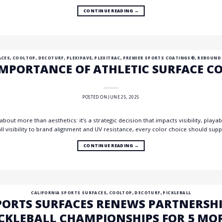
CONTINUE READING
→
ACES
,
COOLTOP
,
DECOTURF
,
PLEXIPAVE
,
PLEXITRAC
,
PREMIER SPORTS COATINGS®
,
REBOUND
IMPORTANCE OF ATHLETIC SURFACE C
POSTED ON
JUNE 25, 2025
 about more than aesthetics: it’s a strategic decision that impacts visibility, play
all visibility to brand alignment and UV resistance, every color choice should s
CONTINUE READING
→
CALIFORNIA SPORTS SURFACES
,
COOLTOP
,
DECOTURF
,
PICKLEBALL
PORTS SURFACES RENEWS PARTNERSHI
CKLEBALL CHAMPIONSHIPS FOR 5 MO