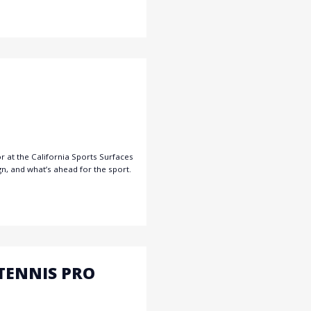
r at the California Sports Surfaces
gn, and what’s ahead for the sport.
TENNIS PRO