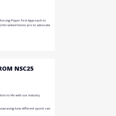
orcing Player-First Approach to
orld-ranked tennis pro to advocate
FROM NSC25
on to life with our industry
showcasing how different sports can