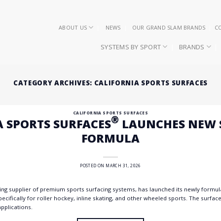
ABOUT US
NEWS
OUR GRAND SLAM BRANDS
C
SYSTEMS BY SPORT
BRANDS
CATEGORY ARCHIVES:
CALIFORNIA SPORTS SURFACES
CALIFORNIA SPORTS SURFACES
®
A SPORTS SURFACES
LAUNCHES NEW S
FORMULA
POSTED ON
MARCH 31, 2026
ding supplier of premium sports surfacing systems, has launched its newly formu
ecifically for roller hockey, inline skating, and other wheeled sports. The surface 
pplications.