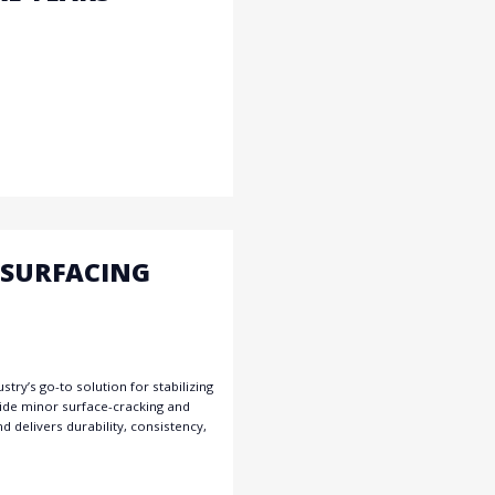
ESURFACING
try’s go-to solution for stabilizing
 hide minor surface-cracking and
d delivers durability, consistency,