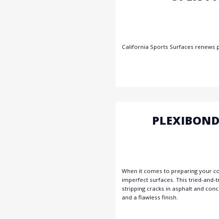
California Sports Surfaces renews 
PLEXIBOND
When it comes to preparing your cour
imperfect surfaces. This tried-and-
stripping cracks in asphalt and conc
and a flawless finish.