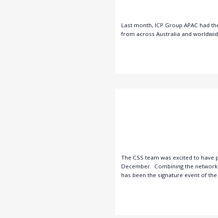
Last month, ICP Group APAC had the 
from across Australia and worldwide 
The CSS team was excited to have pa
December. Combining the networking
has been the signature event of the