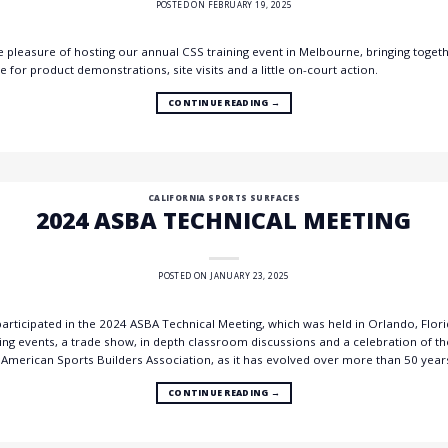
POSTED ON
FEBRUARY 19, 2025
pleasure of hosting our annual CSS training event in Melbourne, bringing togeth
for product demonstrations, site visits and a little on-court action.
CONTINUE READING
→
CALIFORNIA SPORTS SURFACES
2024 ASBA TECHNICAL MEETING
POSTED ON
JANUARY 23, 2025
rticipated in the 2024 ASBA Technical Meeting, which was held in Orlando, Florida
 events, a trade show, in depth classroom discussions and a celebration of the
 American Sports Builders Association, as it has evolved over more than 50 year
CONTINUE READING
→