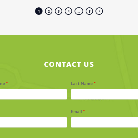
1
2
3
4
…
8
CONTACT US