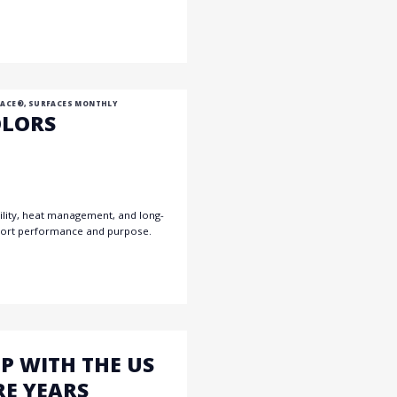
 ACE®
,
SURFACES MONTHLY
OLORS
ability, heat management, and long-
upport performance and purpose.
P WITH THE US
RE YEARS