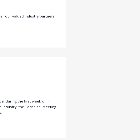
er our valued industry partners
, during the first week of in
 industry, the Technical Meeting
s.