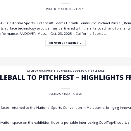
POSTED ON
OCTOBER 23, 2025
E California Sports Surfaces® Teams Up with Tennis Pro Michael Russell, Reinf
rts surface technology provider has partnered with the elite coach and former w
performance. ANDOVER, Mass. – Oct. 23, 2025 – California Sports …
CONTINUE READING
→
CALIFORNIA SPORTS SURFACES
,
COOLTOP
,
PICKLEBALL
LEBALL TO PITCHFEST – HIGHLIGHTS 
POSTED ON
JULY 17, 2025
rfaces returned to the National Sports Convention in Melbourne, bringing innovati
ctivation space on the exhibition floor: a portable interlocking CoolTop® court, 