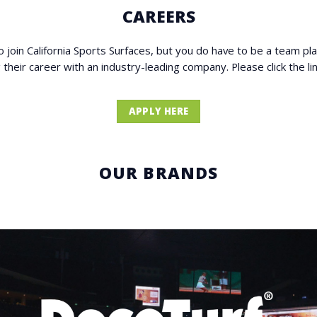
CAREERS
to join California Sports Surfaces, but you do have to be a team pl
ng their career with an industry-leading company. Please click the 
APPLY HERE
OUR BRANDS