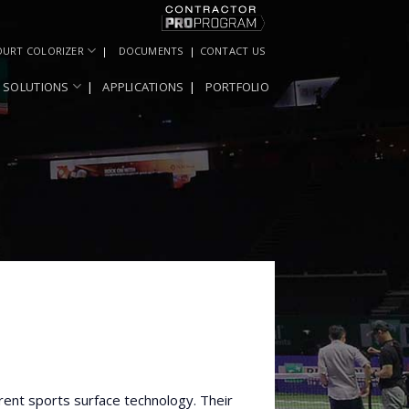
OURT COLORIZER
DOCUMENTS
CONTACT US
SOLUTIONS
APPLICATIONS
PORTFOLIO
rent sports surface technology. Their