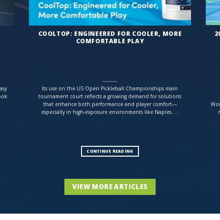
COOLTOP: ENGINEERED FOR COOLER, MORE
2
COMFORTABLE PLAY
asy
Its use on the US Open Pickleball Championships main
ook
tournament court reflects a growing demand for solutions
that enhance both performance and player comfort—
Wor
especially in high-exposure environments like Naples. ...
CONTINUE READING
VIEW MORE ARTICLES