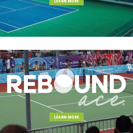
LEARN MORE
LEARN MORE