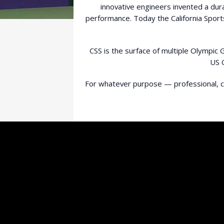
innovative engineers invented a dur
performance. Today the California Sport
CSS is the surface of multiple Olympic
US 
For whatever purpose — professional, co