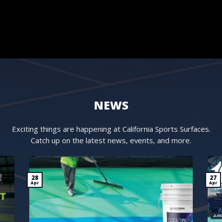
NEWS
Exciting things are happening at California Sports Surfaces.
Catch up on the latest news, events, and more.
28
27
Apr
Apr