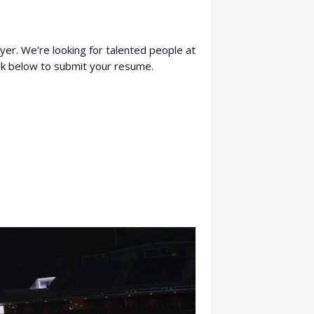
ayer. We’re looking for talented people at
link below to submit your resume.