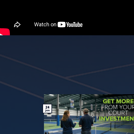
24
Jun