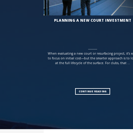
PLANNING A NEW COURT INVESTMENT
When evaluating a new court or resurfacing project, it’s e
to focus on initial cost—but the smarter approach is to l
at the full lifecycle of the surface. For clubs, that ...
CONTINUE READING