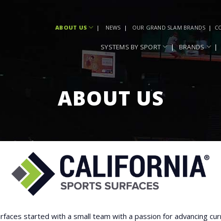
ABOUT US
NEWS
OUR GRAND SLAM BRANDS
C
SYSTEMS BY SPORT
BRANDS
ABOUT US
urfaces started with a small team with a passion for advancing cur