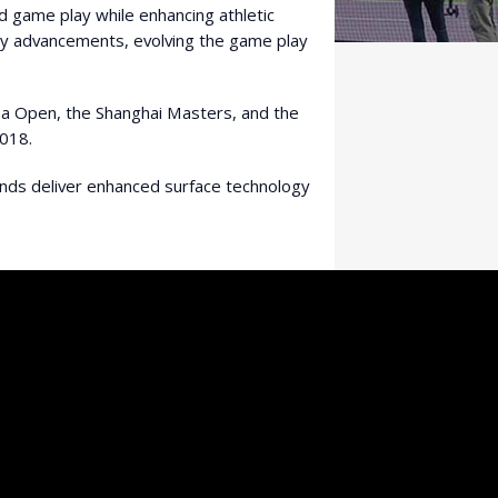
d game play while enhancing athletic
ogy advancements, evolving the game play
ina Open, the Shanghai Masters, and the
018.
ands deliver enhanced surface technology