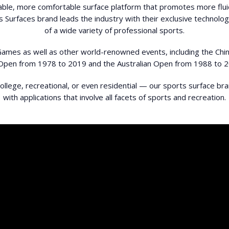
able, more comfortable surface platform that promotes more flui
s Surfaces brand leads the industry with their exclusive technol
of a wide variety of professional sports.
 Games as well as other world-renowned events, including the Ch
Open from 1978 to 2019 and the Australian Open from 1988 to 2
llege, recreational, or even residential — our sports surface br
with applications that involve all facets of sports and recreation.