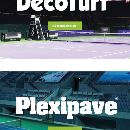
LEARN MORE