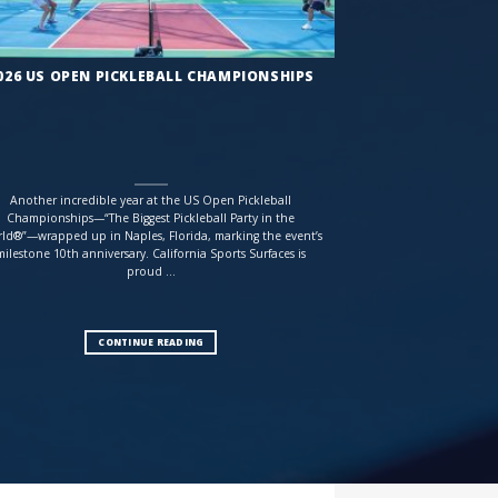
026 US OPEN PICKLEBALL CHAMPIONSHIPS
Another incredible year at the US Open Pickleball
Championships—“The Biggest Pickleball Party in the
ld®”—wrapped up in Naples, Florida, marking the event’s
milestone 10th anniversary. California Sports Surfaces is
proud ...
CONTINUE READING