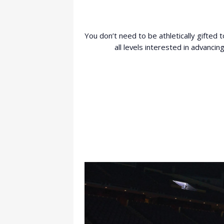
You don’t need to be athletically gifted 
all levels interested in advanci