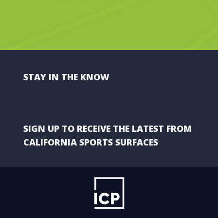
STAY IN THE KNOW
SIGN UP TO RECEIVE THE LATEST FROM
CALIFORNIA SPORTS SURFACES