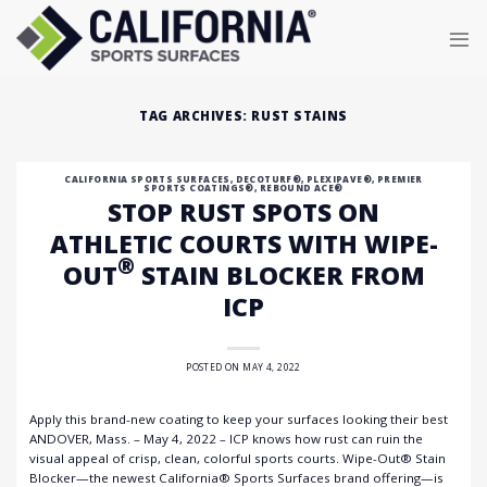
Skip
to
content
TAG ARCHIVES:
RUST STAINS
CALIFORNIA SPORTS SURFACES
,
DECOTURF®
,
PLEXIPAVE®
,
PREMIER
SPORTS COATINGS®
,
REBOUND ACE®
STOP RUST SPOTS ON
ATHLETIC COURTS WITH WIPE-
®
OUT
STAIN BLOCKER FROM
ICP
POSTED ON
MAY 4, 2022
Apply this brand-new coating to keep your surfaces looking their best
ANDOVER, Mass. – May 4, 2022 – ICP knows how rust can ruin the
visual appeal of crisp, clean, colorful sports courts. Wipe-Out® Stain
Blocker—the newest California® Sports Surfaces brand offering—is