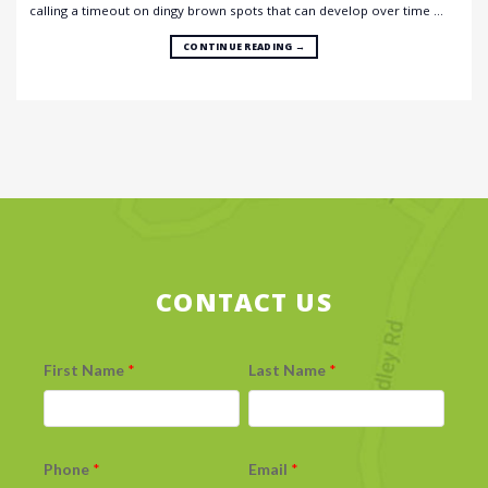
calling a timeout on dingy brown spots that can develop over time …
CONTINUE READING
→
CONTACT US