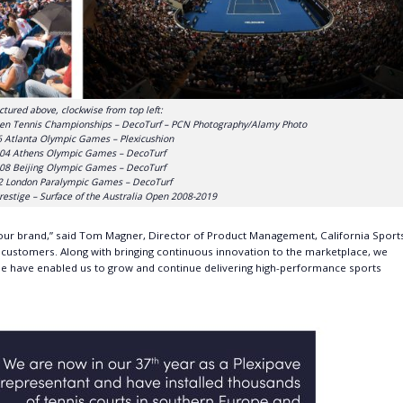
ctured above, clockwise from top left:
en Tennis Championships – DecoTurf – PCN Photography/Alamy Photo
 Atlanta Olympic Games – Plexicushion
04 Athens Olympic Games – DecoTurf
08 Beijing Olympic Games – DecoTurf
2 London Paralympic Games – DecoTurf
restige – Surface of the Australia Open 2008-2019
 our brand,” said Tom Magner, Director of Product Management, California Sport
r customers. Along with bringing continuous innovation to the marketplace, we
e have enabled us to grow and continue delivering high-performance sports