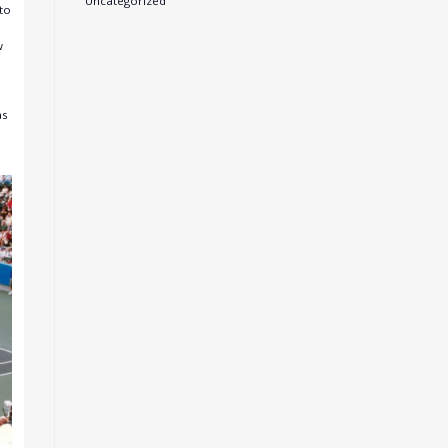
Uncategorized
to
w
as