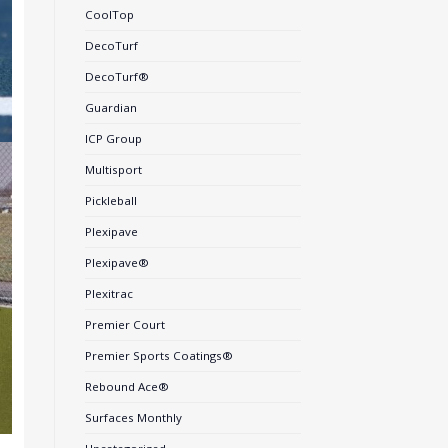
CoolTop
DecoTurf
DecoTurf®
Guardian
ICP Group
Multisport
Pickleball
Plexipave
Plexipave®
Plexitrac
Premier Court
Premier Sports Coatings®
Rebound Ace®
Surfaces Monthly