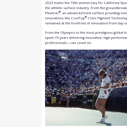
2023 marks the 70th anniversary for California Spor
the athletic surface industry. From the groundbreak
®
Plexitrac
, an advanced track surface providing run
®
innovations like CoolTop
Color Pigment Technology
remained at the forefront of innovation from day o
From the Olympics to the most prestigious global tou
spent 70 years delivering innovative, high-perform
professionals—can count on.