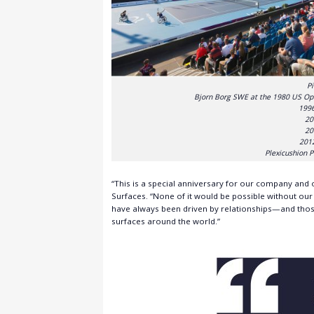
Pi
Bjorn Borg SWE at the 1980 US Op
1996
20
20
201
Plexicushion P
“This is a special anniversary for our company and
Surfaces. “None of it would be possible without ou
have always been driven by relationships—and thos
surfaces around the world.”