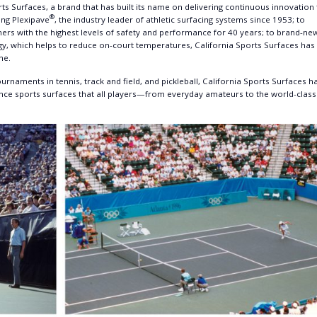
ts Surfaces, a brand that has built its name on delivering continuous innovation 
®
ing Plexipave
, the industry leader of athletic surfacing systems since 1953; to
ners with the highest levels of safety and performance for 40 years; to brand-ne
, which helps to reduce on-court temperatures, California Sports Surfaces has
ne.
rnaments in tennis, track and field, and pickleball, California Sports Surfaces h
ance sports surfaces that all players—from everyday amateurs to the world-class