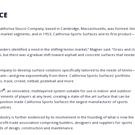
CE
alifornia Stucco Company, based in Cambridge, Massachusetts, was formed. Int
t market segments, and in 1953, California Sports Surfaces and its first product—
rs identified a need in the shifting tennis market,” Magner said. “Grass and cl
6, but there was a gradual shift toward asphalt and concrete surfaces that neede
ompany to develop surface solutions specifically tailored to the needs of tennis
tant—and grew exponentially from there. California Sports Surfaces’ portfolio
s, track, cricket, netball, pickleball and more.
®
rf
, an innovative, multilayered system suitable for use in indoor and outdoor
ements of players at any level, creating a state-of-the-art surface that can be
uisition made California Sports Surfaces the largest manufacturer of sports
untries.
ndustry is further evidenced by its involvement in the founding of what is now the
rofit trade association comprising builders, designers and suppliers for sports
ards of design, construction and maintenance.