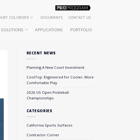
OURT COLORIZER
DOCUMENTS
CONTACT US
SOLUTIONS
APPLICATIONS
PORTFOLIO
RECENT NEWS
Planning A New Court Investment
CoolTop: Engineered for Cooler, More
Comfortable Play
2026 US Open Pickleball
Championships
CATEGORIES
California Sports Surfaces
Contractor Corner