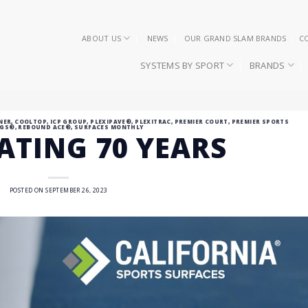
ABOUT US
NEWS
OUR GRAND SLAM BRANDS
C
SYSTEMS BY SPORT
BRANDS
NER
,
COOLTOP
,
ICP GROUP
,
PLEXIPAVE®
,
PLEXITRAC
,
PREMIER COURT
,
PREMIER SPORTS
NGS®
,
REBOUND ACE®
,
SURFACES MONTHLY
ATING 70 YEARS
POSTED ON
SEPTEMBER 26, 2023