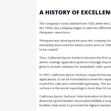
A HISTORY OF EXCELLEN
The company’s roots extend from 1926, when the C
the 1940s, the company began to split into differen
Plexipave—were born.
“Plexipave was developed because the company founde
had widely been used for tennis courts prior to 194
to be coated.”
Thus, California Sports Surfaces became the first c
where coatings application grew increasingly impor
grew to include solutions for basketball, roller sport
In 1997, California Sports Surfaces acquired Decotu
applications. It can be formulated to meet the requir
trusted for safe and comfortable gameplay. The acq
surfaces in the world, exporting to more than 50 co
California Sports Surfaces’ total dedication to the i
American Sports Builders Association (ASBA), a nonp
facilities, that exists to promote the highest stand