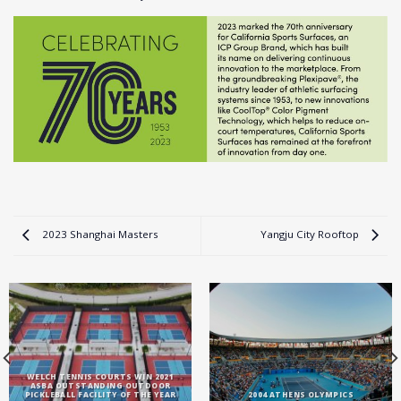
2023 Shanghai Masters
Yangju City Rooftop
WELCH TENNIS COURTS WIN 2021
ASBA OUTSTANDING OUTDOOR
PICKLEBALL FACILITY OF THE YEAR
2004 ATHENS OLYMPICS