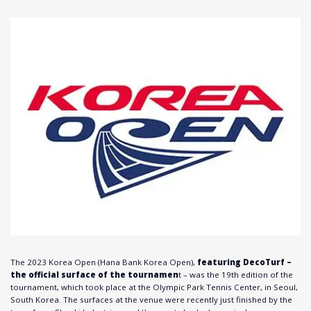
The 2023 Korea Open (Hana Bank Korea Open),
featuring DecoTurf –
the official surface of the tournamen
t – was the 19th edition of the
tournament, which took place at the Olympic Park Tennis Center, in Seoul,
South Korea. The surfaces at the venue were recently just finished by the