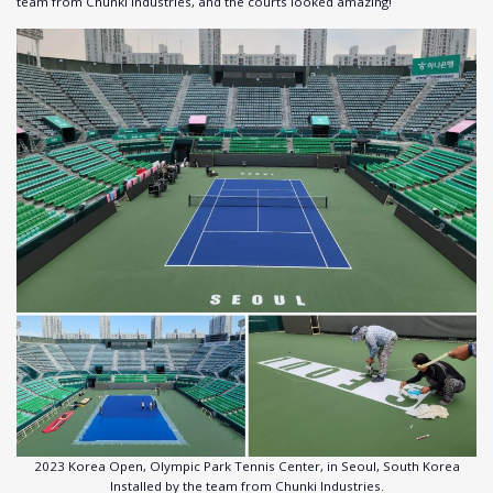
team from Chunki Industries, and the courts looked amazing!
2023 Korea Open, Olympic Park Tennis Center, in Seoul, South Korea
Installed by the team from Chunki Industries.