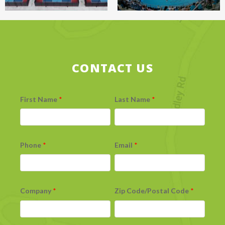
CONTACT US