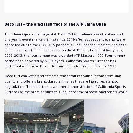
DecoTurf – the official surface of the ATP China Open
The China Open is the largest ATP and WTA combined event in Asia, and
this year’s event marks the first since 2019 after subsequent events were
cancelled due to the COVID-19 pandemic. The Shanghai Masters has been
lauded as one of the finest events on the ATP Tour. In its first five years,
2009-2013, the tournament was awarded ATP Masters 1000 Tournament
of the Year, as voted by ATP players. California Sports Surfaces has
partnered with the ATP Tour for numerous tournaments since 1998.
DecoTurf can withstand extreme temperatures without compromising
quality and offers vibrant, durable finishes that are highly resistant to
degradation. The selection is another demonstration of California Sports
Surfaces as the premier surface supplier for the professional tennis world.