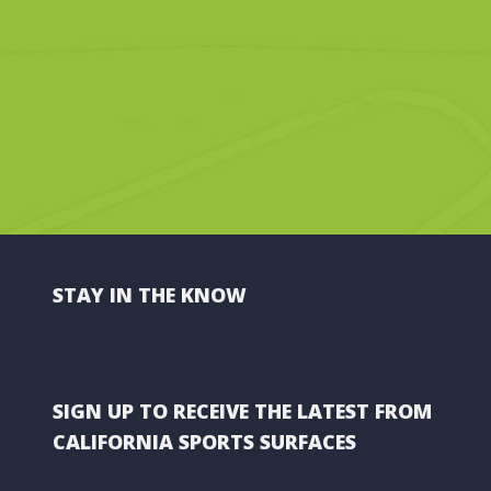
STAY IN THE KNOW
SIGN UP TO RECEIVE THE LATEST FROM
CALIFORNIA SPORTS SURFACES