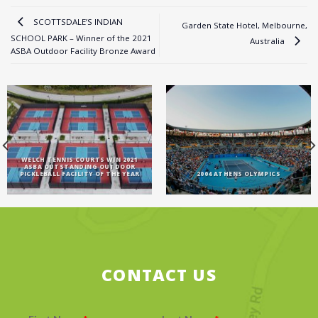
SCOTTSDALE’S INDIAN
Garden State Hotel, Melbourne,
SCHOOL PARK – Winner of the 2021
Australia
ASBA Outdoor Facility Bronze Award
WELCH TENNIS COURTS WIN 2021
ASBA OUTSTANDING OUTDOOR
PICKLEBALL FACILITY OF THE YEAR
2004 ATHENS OLYMPICS
CONTACT US