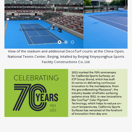
View of the stadium and additional DecoTurf courts at the China Open,
National Tennis Center, Beijing, Intalled by Beijing Xinyeyonghua Sports
Facility Constructions Co, Ltd.