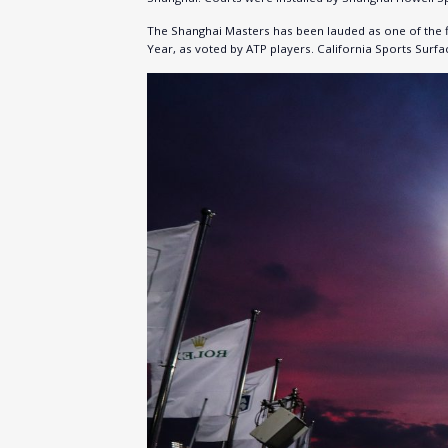
The Shanghai Masters has been lauded as one of the f
Year, as voted by ATP players. California Sports Sur