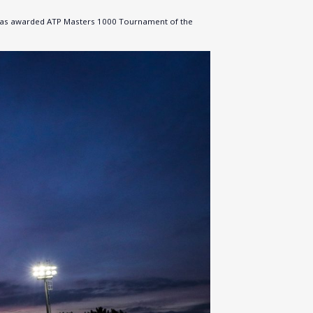
nt was awarded ATP Masters 1000 Tournament of the