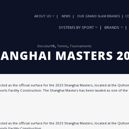
ABOUT US
NEWS
OUR GRAND SLAM BRANDS
C
SYSTEMS BY SPORT
BRANDS
Decoturf®
,
Tennis
,
Tournaments
ANGHAI MASTERS 2
ted as the official surface for the 2023 Shanghai Masters, located at the Qizhong
orts Facility Construction. The Shanghai Masters has been lauded as one of the 
ted as the official surface for the 2023 Shanghai Masters, located at the Qizhong
orts Facility Construction.