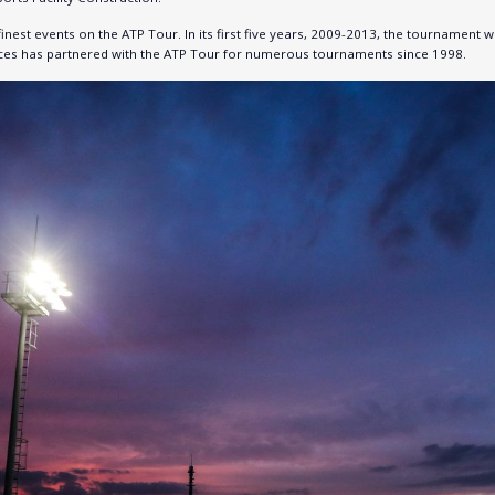
inest events on the ATP Tour. In its first five years, 2009-2013, the tourname
faces has partnered with the ATP Tour for numerous tournaments since 1998.