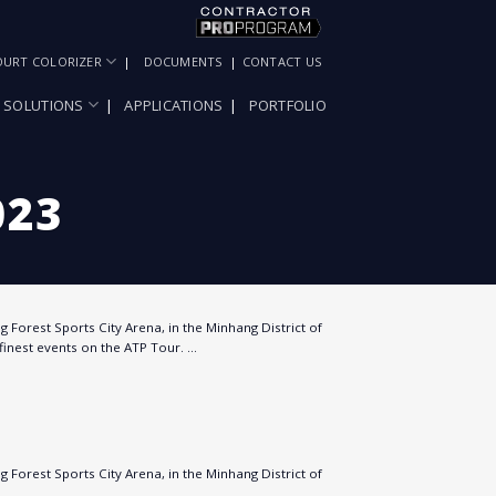
OURT COLORIZER
DOCUMENTS
CONTACT US
SOLUTIONS
APPLICATIONS
PORTFOLIO
023
 Forest Sports City Arena, in the Minhang District of
finest events on the ATP Tour. …
 Forest Sports City Arena, in the Minhang District of