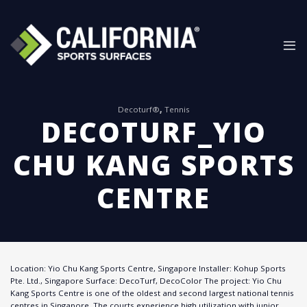
Skip
to
content
Decoturf®
,
Tennis
DECOTURF_YIO
CHU KANG SPORTS
CENTRE
Location: Yio Chu Kang Sports Centre, Singapore Installer: Kohup Sports
Pte. Ltd., Singapore Surface: DecoTurf, DecoColor The project: Yio Chu
Kang Sports Centre is one of the oldest and second largest national tennis
centres in Singapore. The courts experience high utilization with junior