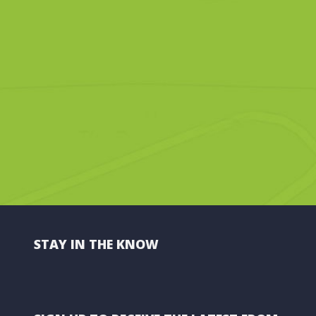
STAY IN THE KNOW