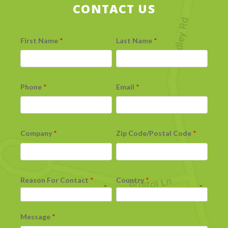
CONTACT US