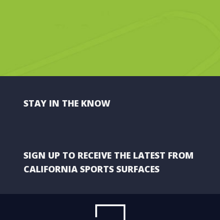
STAY IN THE KNOW
SIGN UP TO RECEIVE THE LATEST FROM
CALIFORNIA SPORTS SURFACES