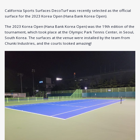
California Sports Surfaces DecoTurf was recently selected as the official
surface for the 2023 Korea Open (Hana Bank Korea Open).
The 2023 Korea Open (Hana Bank Korea Open) was the 19th edition of the
tournament, which took place at the Olympic Park Tennis Center, in Seoul,
South Korea. The surfaces at the venue were installed by the team from
Chunki Industries, and the courts looked amazing!