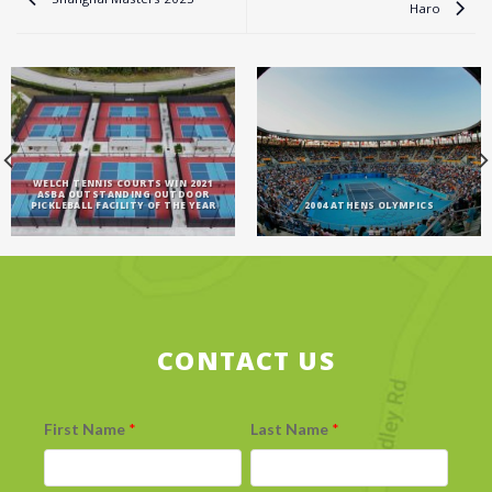
Haro
WELCH TENNIS COURTS WIN 2021
ASBA OUTSTANDING OUTDOOR
PICKLEBALL FACILITY OF THE YEAR
2004 ATHENS OLYMPICS
CONTACT US