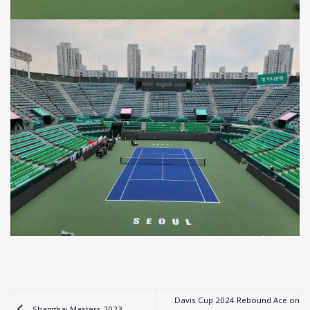
Davis Cup 2024 Rebound Ace on
Shanghai Masters 2023