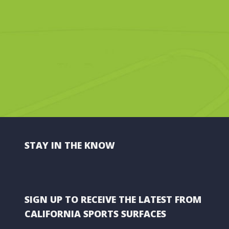
STAY IN THE KNOW
SIGN UP TO RECEIVE THE LATEST FROM
CALIFORNIA SPORTS SURFACES