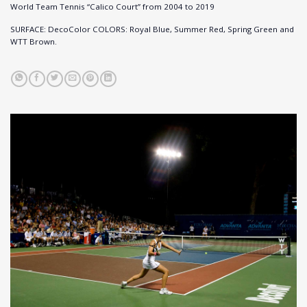
World Team Tennis “Calico Court” from 2004 to 2019
SURFACE: DecoColor COLORS: Royal Blue, Summer Red, Spring Green and
WTT Brown.