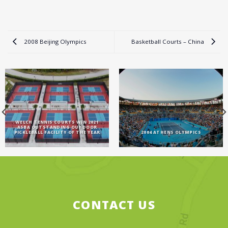
2008 Beijing Olympics
Basketball Courts – China
WELCH TENNIS COURTS WIN 2021
ASBA OUTSTANDING OUTDOOR
PICKLEBALL FACILITY OF THE YEAR
2004 ATHENS OLYMPICS
CONTACT US