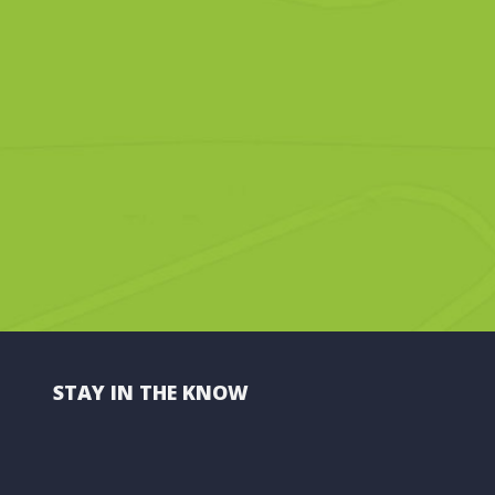
STAY IN THE KNOW