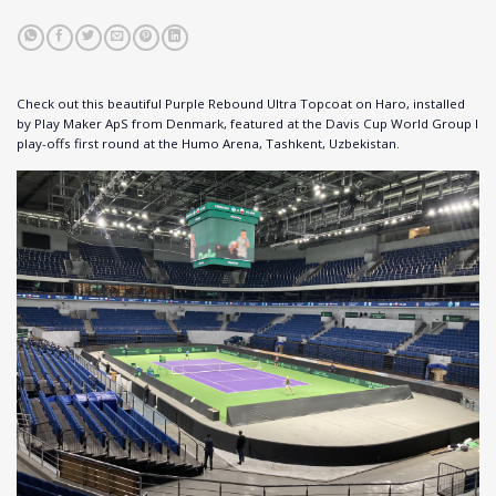
Check out this beautiful Purple Rebound Ultra Topcoat on Haro, installed
by Play Maker ApS from Denmark, featured at the Davis Cup World Group I
play-offs first round at the Humo Arena, Tashkent, Uzbekistan.