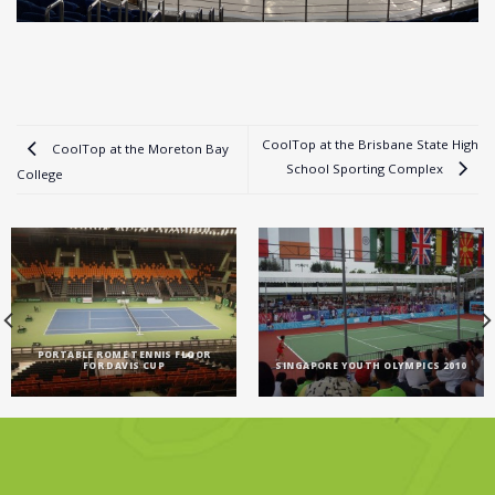
CoolTop at the Brisbane State High
CoolTop at the Moreton Bay
School Sporting Complex
College
PORTABLE ROME TENNIS FLOOR
FOR DAVIS CUP
SINGAPORE YOUTH OLYMPICS 2010