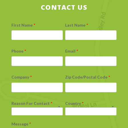
CONTACT US