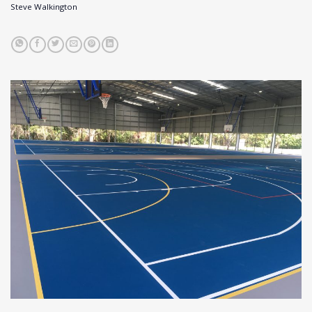
Steve Walkington