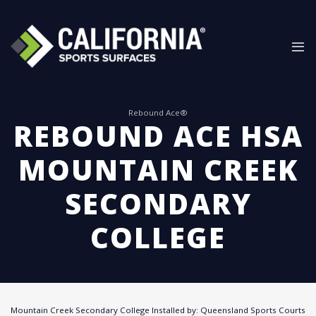
Skip
to
content
Rebound Ace®
REBOUND ACE HSA
MOUNTAIN CREEK
SECONDARY
COLLEGE
Mountain Creek Secondary College Installed by: Queensland Sports Courts