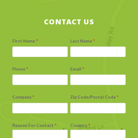
CONTACT US