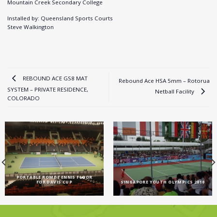
Mountain Creek Secondary College
Installed by: Queensland Sports Courts
Steve Walkington
REBOUND ACE GS8 MAT
Rebound Ace HSA 5mm – Rotorua
SYSTEM – PRIVATE RESIDENCE,
Netball Facility
COLORADO
PORTABLE ROME TENNIS FLOOR
FOR DAVIS CUP
SINGAPORE YOUTH OLYMPICS 2010