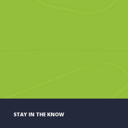
STAY IN THE KNOW