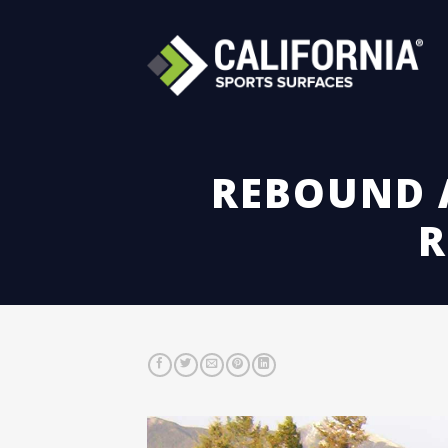
Skip
to
content
REBOUND A
R