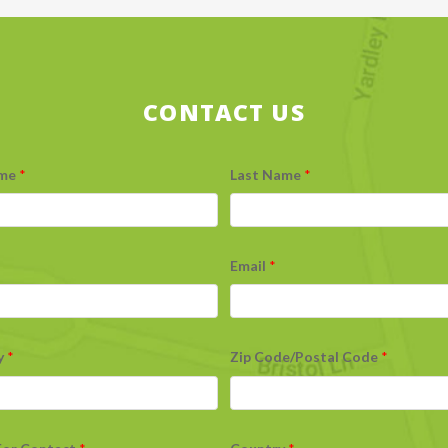
CONTACT US