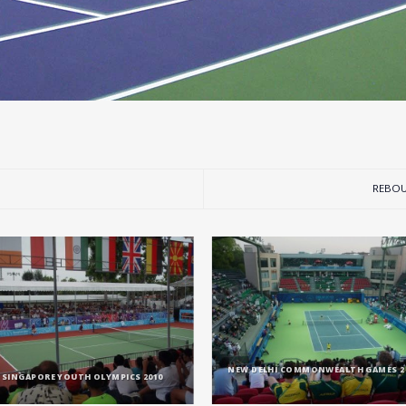
REBOU
NEW DELHI COMMONWEALTH GAMES 2
SINGAPORE YOUTH OLYMPICS 2010