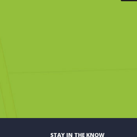
STAY IN THE KNOW