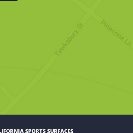
LIFORNIA SPORTS SURFACES