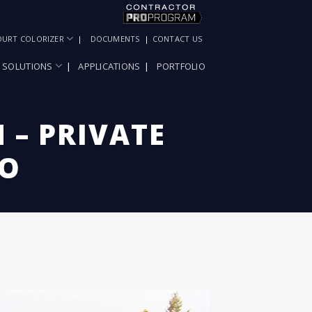
OURT COLORIZER
DOCUMENTS
CONTACT US
SOLUTIONS
APPLICATIONS
PORTFOLIO
 – PRIVATE
DO