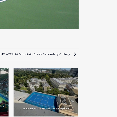
ND ACE HSA Mountain Creek Secondary College
010
PARK HYATT-CENTRAL MELBOURNE