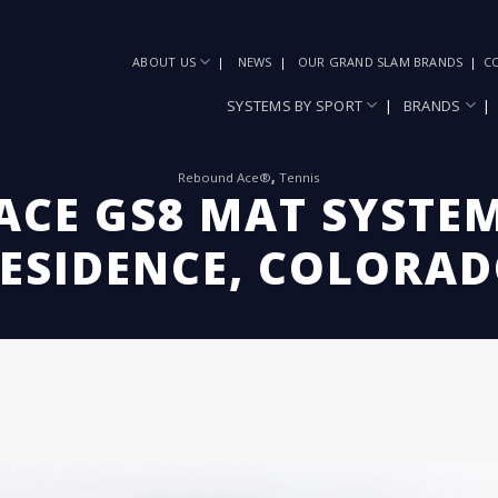
ABOUT US
NEWS
OUR GRAND SLAM BRANDS
C
SYSTEMS BY SPORT
BRANDS
Rebound Ace®
,
Tennis
CE GS8 MAT SYSTEM
ESIDENCE, COLORA