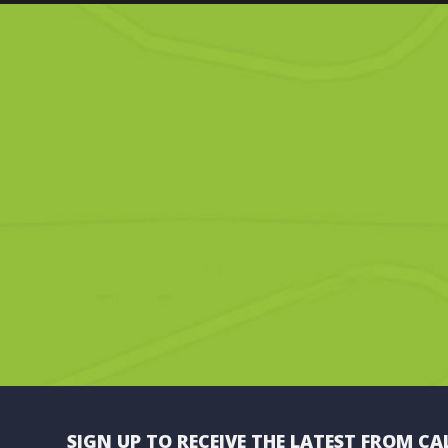
SIGN UP TO RECEIVE THE LATEST FROM CA