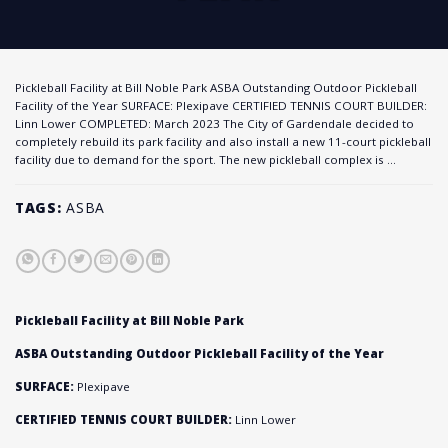
Pickleball Facility at Bill Noble Park ASBA Outstanding Outdoor Pickleball
Facility of the Year SURFACE: Plexipave CERTIFIED TENNIS COURT BUILDER:
Linn Lower COMPLETED: March 2023 The City of Gardendale decided to
completely rebuild its park facility and also install a new 11-court pickleball
facility due to demand for the sport. The new pickleball complex is …
TAGS:
ASBA
Pickleball Facility at Bill Noble Park
ASBA Outstanding Outdoor Pickleball Facility of the Year
SURFACE:
Plexipave
CERTIFIED TENNIS COURT BUILDER:
Linn Lower