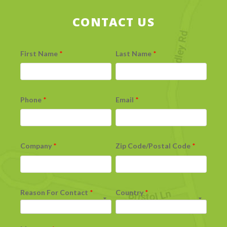
CONTACT US