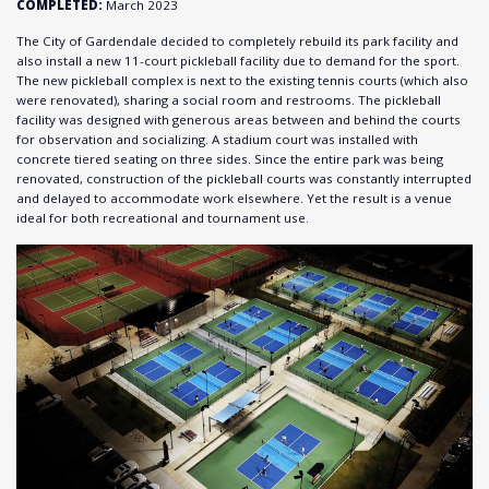
COMPLETED:
March 2023
The City of Gardendale decided to completely rebuild its park facility and
also install a new 11-court pickleball facility due to demand for the sport.
The new pickleball complex is next to the existing tennis courts (which also
were renovated), sharing a social room and restrooms. The pickleball
facility was designed with generous areas between and behind the courts
for observation and socializing. A stadium court was installed with
concrete tiered seating on three sides. Since the entire park was being
renovated, construction of the pickleball courts was constantly interrupted
and delayed to accommodate work elsewhere. Yet the result is a venue
ideal for both recreational and tournament use.