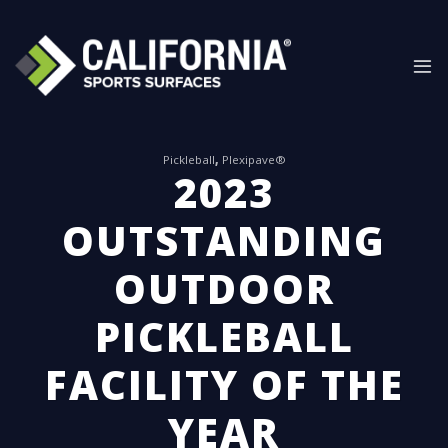
Skip
to
content
Pickleball
,
Plexipave®
2023
OUTSTANDING
OUTDOOR
PICKLEBALL
FACILITY OF THE
YEAR