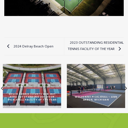
2023 OUTSTANDING RESIDENTIAL
2024 Delray Beach Open
TENNIS FACILITY OF THE YEAR
WELCH TENNIS COURTS WIN 2021
ASBA OUTSTANDING OUTDOOR
WOLVERINE PICKLEBALL – ANN
PICKLEBALL FACILITY OF THE YEAR
ARBOR, MICHIGAN