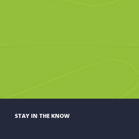
STAY IN THE KNOW