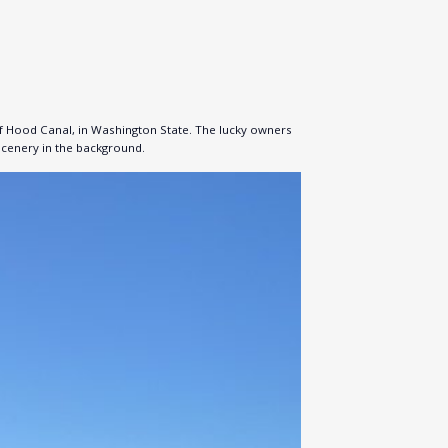
of Hood Canal, in Washington State. The lucky owners
 scenery in the background.