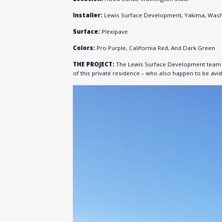
Installer:
Lewis Surface Development, Yakima, Was
Surface:
Plexipave
Colors:
Pro Purple, California Red, And Dark Green
THE PROJECT:
The Lewis Surface Development team in
of this private residence – who also happen to be avid 