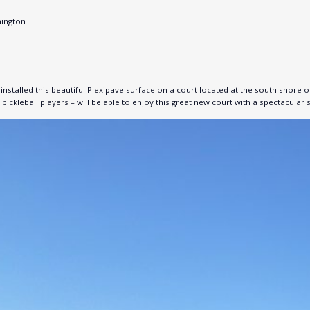
hington
stalled this beautiful Plexipave surface on a court located at the south shore 
pickleball players – will be able to enjoy this great new court with a spectacular