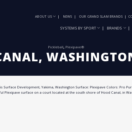
ABOUT US
NEWS
OUR GRAND SLAM BRANDS
C
SYSTEMS BY SPORT
BRANDS
Pickleball
,
Plexipave®
CANAL, WASHINGTON
wis Surface Development, Yakima, Washington Surface: Plexipave Colors: Pro Pur
ul Plexipave surface on a court located at the south shore of Hood Canal, in Was