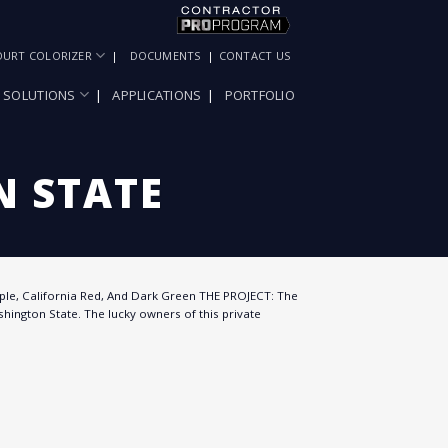
OURT COLORIZER
DOCUMENTS
CONTACT US
SOLUTIONS
APPLICATIONS
PORTFOLIO
 STATE
ple, California Red, And Dark Green THE PROJECT: The
hington State. The lucky owners of this private