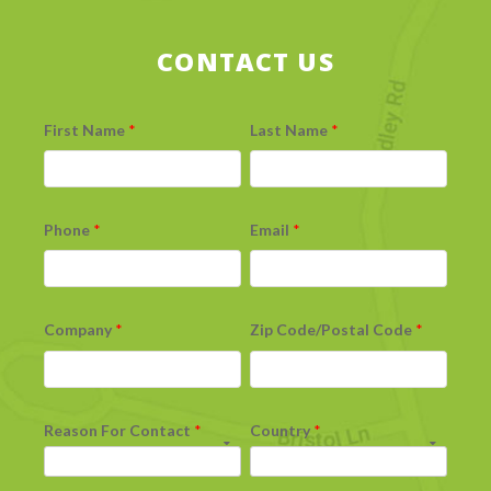
CONTACT US