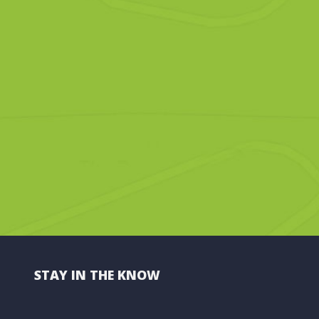
STAY IN THE KNOW