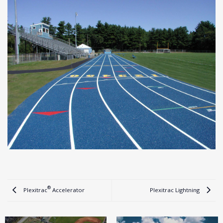
®
Plexitrac
Accelerator
Plexitrac Lightning