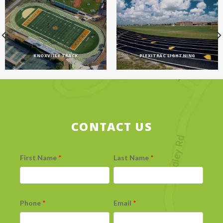
KNOXVILLE TRACK
PLEXITRAC LIGHTNING
CONTACT US