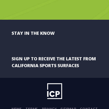
STAY IN THE KNOW
SIGN UP TO RECEIVE THE LATEST FROM
CALIFORNIA SPORTS SURFACES
NEWS
TERMS
PRIVACY
SITEMAP
CONTACT