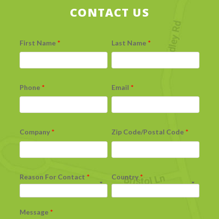
CONTACT US