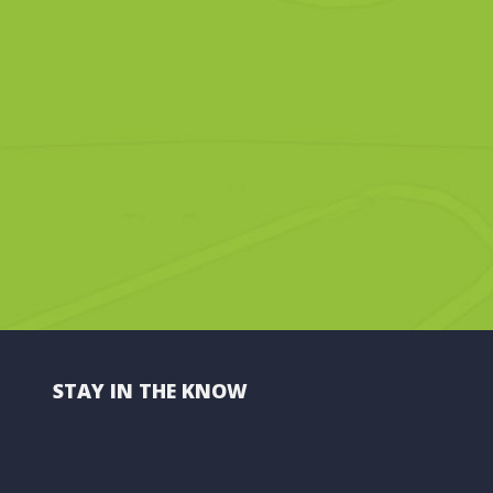
STAY IN THE KNOW