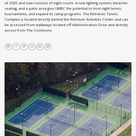
of 2005 and now consists of eight courts. A new lighting system, bleacher
seating, and a patio area give UMBC the potential to host night tennis,
tournaments, and expand its camp programs. The Retriever Tennis
Complex is located directly behind the Retriever Activities Center and can
be accessed from walkways located off Administration Drive and directly
across from The Commons.