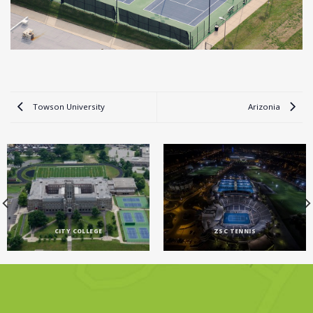
Towson University
Arizonia
CITY COLLEGE
ZSC TENNIS