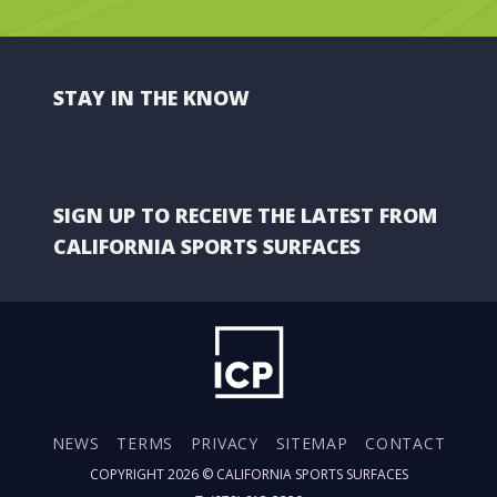
STAY IN THE KNOW
SIGN UP TO RECEIVE THE LATEST FROM
CALIFORNIA SPORTS SURFACES
NEWS
TERMS
PRIVACY
SITEMAP
CONTACT
COPYRIGHT 2026 ©
CALIFORNIA SPORTS SURFACES