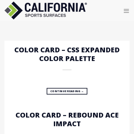
Skip
to
content
COLOR CARD – CSS EXPANDED
COLOR PALETTE
CONTINUE READING
→
COLOR CARD – REBOUND ACE
IMPACT