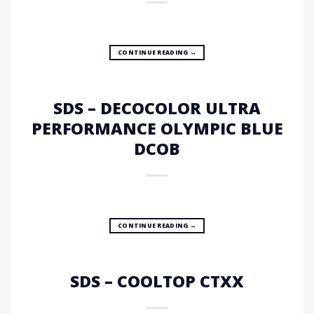
CONTINUE READING
→
SDS – DECOCOLOR ULTRA
PERFORMANCE OLYMPIC BLUE
DCOB
CONTINUE READING
→
SDS – COOLTOP CTXX