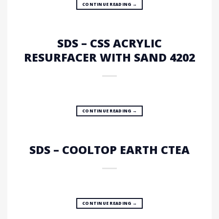
CONTINUE READING
→
SDS – CSS ACRYLIC
RESURFACER WITH SAND 4202
CONTINUE READING
→
SDS – COOLTOP EARTH CTEA
CONTINUE READING
→