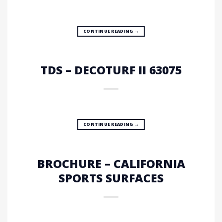
CONTINUE READING
→
TDS – DECOTURF II 63075
CONTINUE READING
→
BROCHURE – CALIFORNIA
SPORTS SURFACES