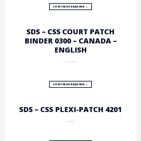
CONTINUE READING
→
SDS – CSS COURT PATCH
BINDER 0300 – CANADA –
ENGLISH
CONTINUE READING
→
SDS – CSS PLEXI-PATCH 4201