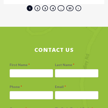
1
2
3
4
…
31
CONTACT US