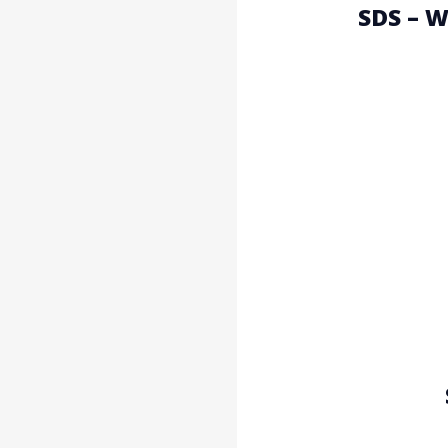
SDS – 