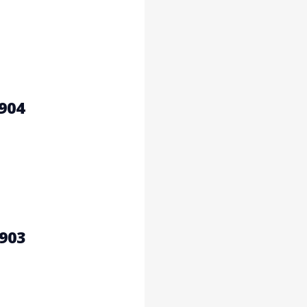
904
903