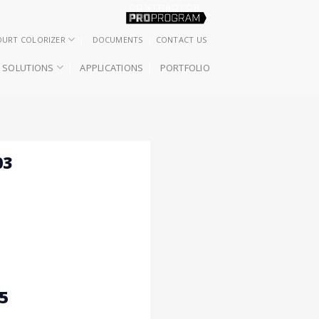
OURT COLORIZER
DOCUMENTS
CONTACT US
SOLUTIONS
APPLICATIONS
PORTFOLIO
03
5