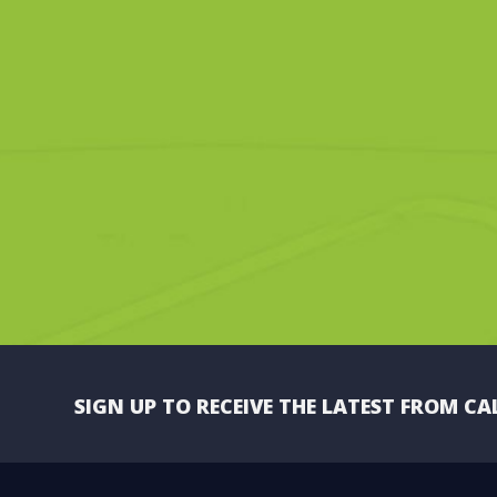
SIGN UP TO RECEIVE THE LATEST FROM CA