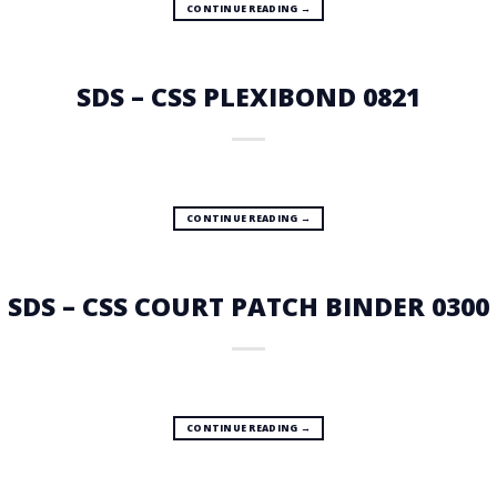
CONTINUE READING
→
SDS – CSS PLEXIBOND 0821
CONTINUE READING
→
SDS – CSS COURT PATCH BINDER 0300
CONTINUE READING
→