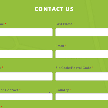
CONTACT US