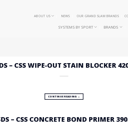
ABOUT US
NEWS
OUR GRAND SLAM BRANDS
C
SYSTEMS BY SPORT
BRANDS
DS – CSS WIPE-OUT STAIN BLOCKER 42
CONTINUE READING
→
SDS – CSS CONCRETE BOND PRIMER 390