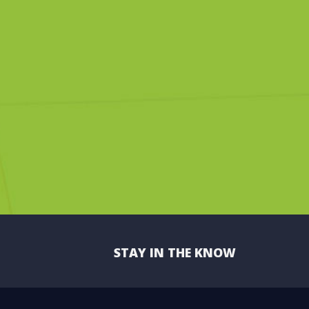
STAY IN THE KNOW