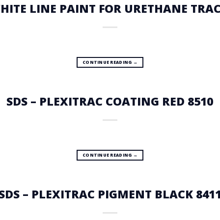
WHITE LINE PAINT FOR URETHANE TRAC
CONTINUE READING
→
SDS – PLEXITRAC COATING RED 8510
CONTINUE READING
→
SDS – PLEXITRAC PIGMENT BLACK 841