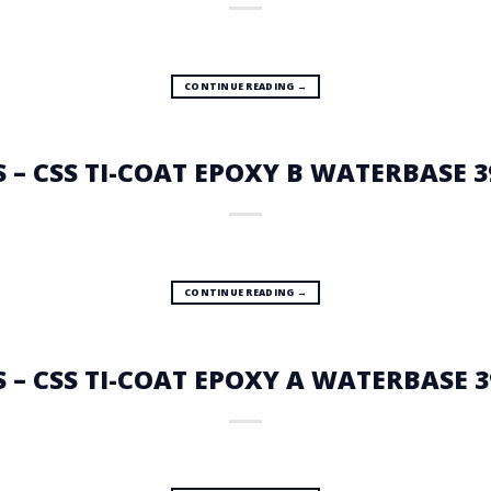
CONTINUE READING
→
S – CSS TI-COAT EPOXY B WATERBASE 3
CONTINUE READING
→
S – CSS TI-COAT EPOXY A WATERBASE 3