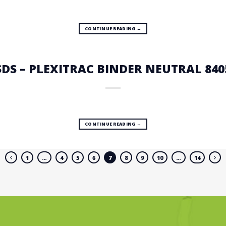
CONTINUE READING
→
SDS – PLEXITRAC BINDER NEUTRAL 840
CONTINUE READING
→
1
…
4
5
6
7
8
9
10
…
14