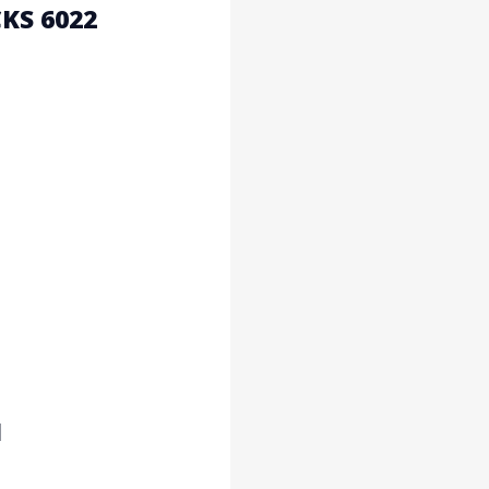
KS 6022
1