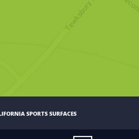
LIFORNIA SPORTS SURFACES