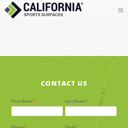
Skip
to
content
CONTACT US