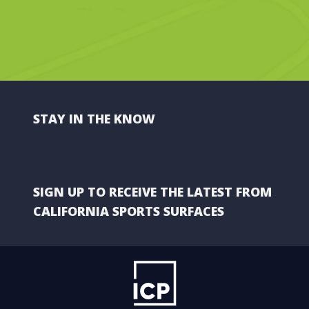
STAY IN THE KNOW
SIGN UP TO RECEIVE THE LATEST FROM
CALIFORNIA SPORTS SURFACES