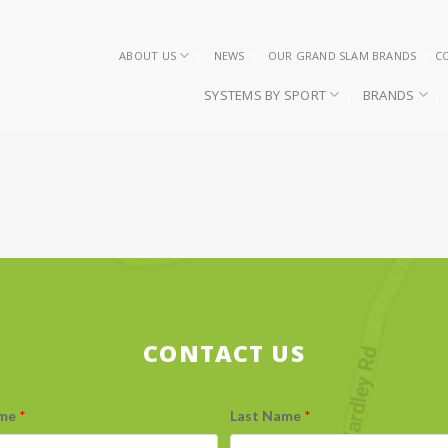
ABOUT US
NEWS
OUR GRAND SLAM BRANDS
C
SYSTEMS BY SPORT
BRANDS
CONTACT US