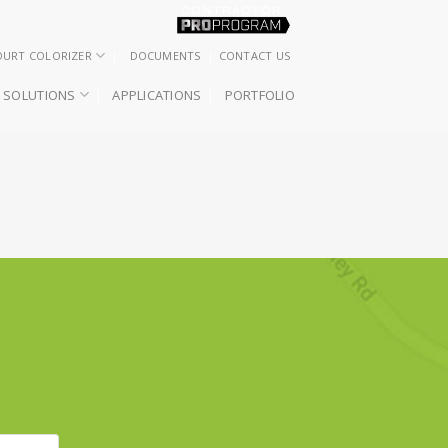
OURT COLORIZER
DOCUMENTS
CONTACT US
SOLUTIONS
APPLICATIONS
PORTFOLIO