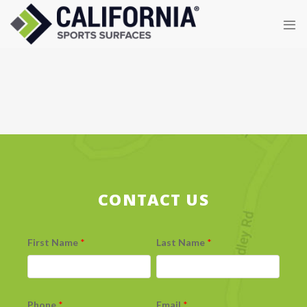
Skip
to
content
CONTACT US