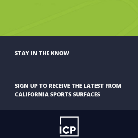
STAY IN THE KNOW
SIGN UP TO RECEIVE THE LATEST FROM
CALIFORNIA SPORTS SURFACES