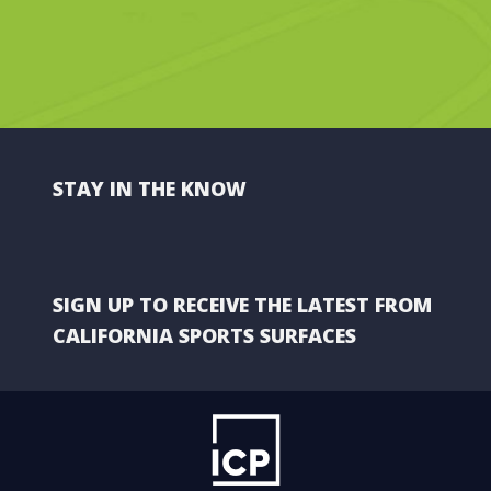
STAY IN THE KNOW
SIGN UP TO RECEIVE THE LATEST FROM
CALIFORNIA SPORTS SURFACES