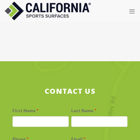
Skip
to
content
CONTACT US