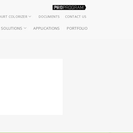
OURT COLORIZER
DOCUMENTS
CONTACT US
SOLUTIONS
APPLICATIONS
PORTFOLIO