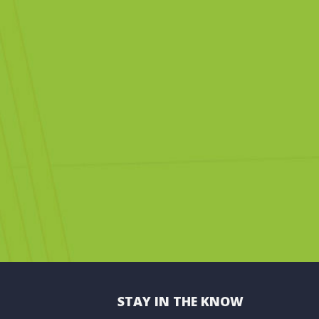
STAY IN THE KNOW