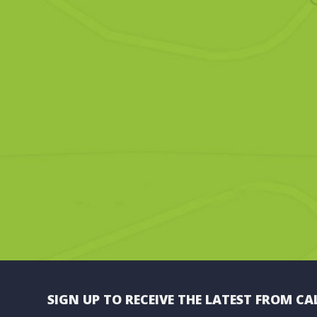
SIGN UP TO RECEIVE THE LATEST FROM CA