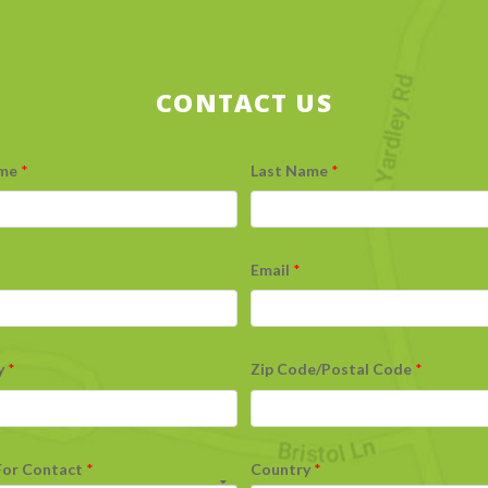
CONTACT US