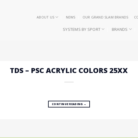
ABOUT US
NEWS
OUR GRAND SLAM BRANDS
C
SYSTEMS BY SPORT
BRANDS
TDS – PSC ACRYLIC COLORS 25XX
CONTINUE READING
→