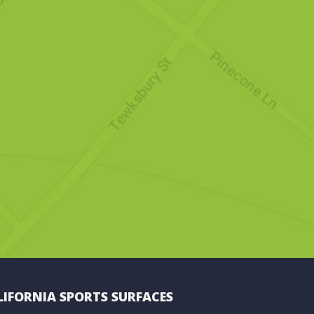
LIFORNIA SPORTS SURFACES