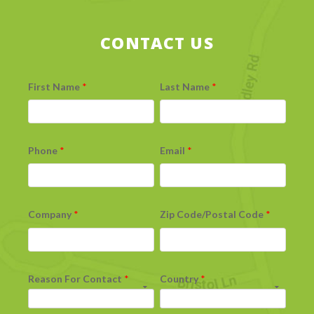
CONTACT US