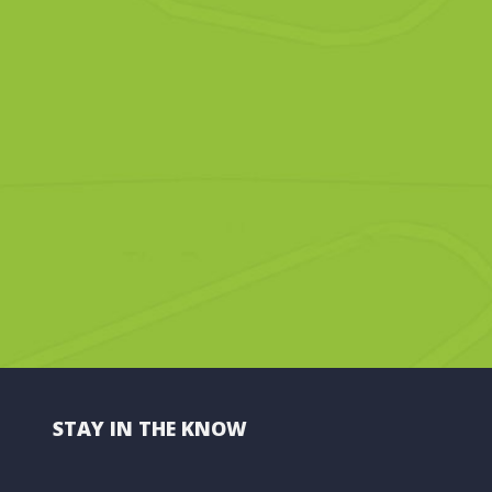
STAY IN THE KNOW