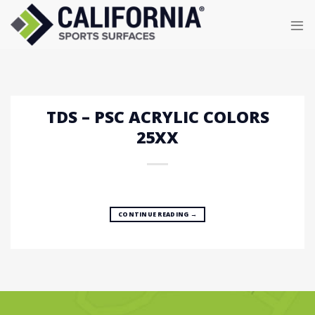
Skip
to
content
TDS – PSC ACRYLIC COLORS
25XX
CONTINUE READING
→