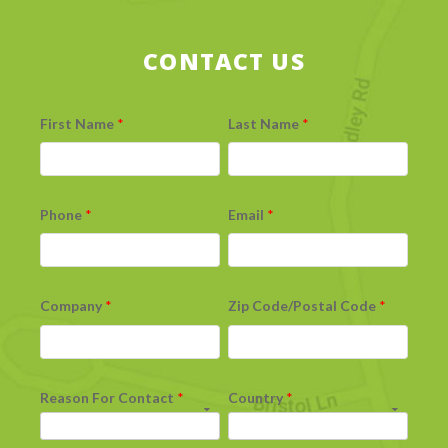
CONTACT US