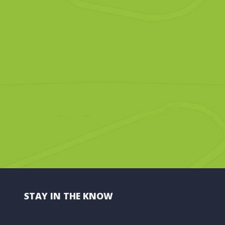
STAY IN THE KNOW