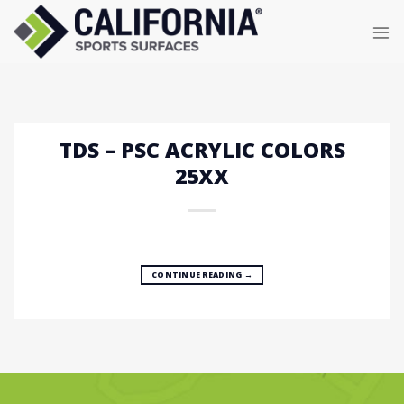
Skip
to
content
TDS – PSC ACRYLIC COLORS
25XX
CONTINUE READING
→