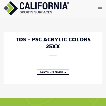
Skip
to
content
TDS – PSC ACRYLIC COLORS
25XX
CONTINUE READING
→