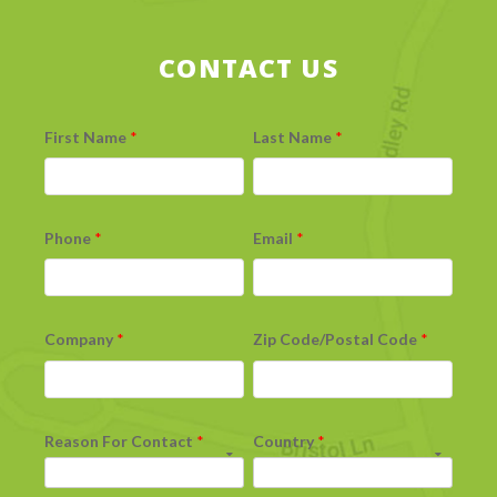
CONTACT US