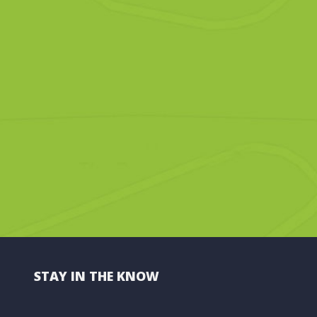
STAY IN THE KNOW