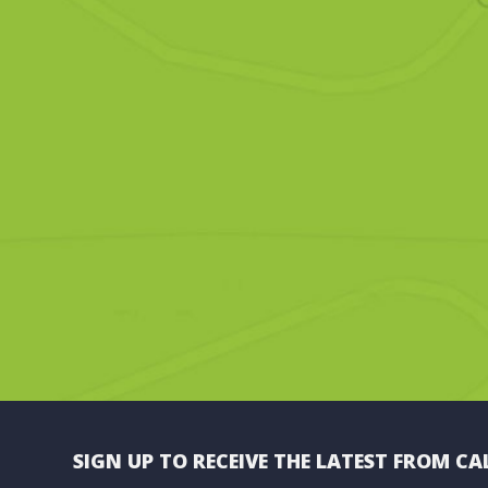
SIGN UP TO RECEIVE THE LATEST FROM CA