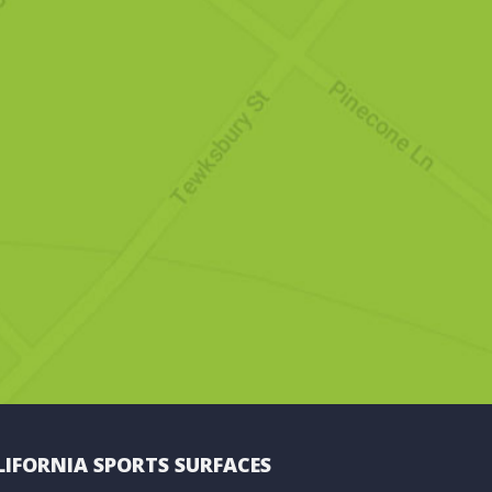
LIFORNIA SPORTS SURFACES