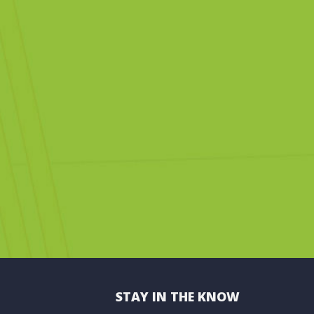
STAY IN THE KNOW