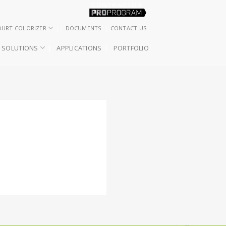
OURT COLORIZER
DOCUMENTS
CONTACT US
SOLUTIONS
APPLICATIONS
PORTFOLIO