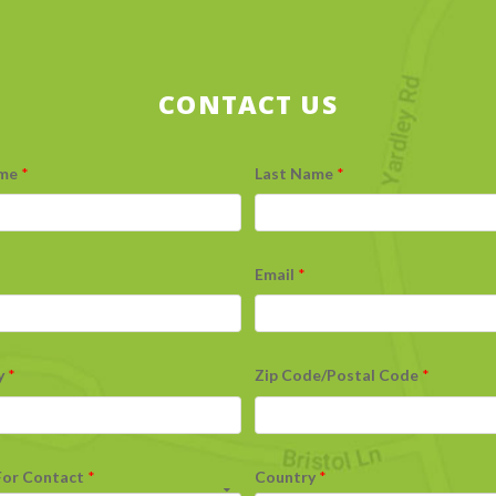
CONTACT US