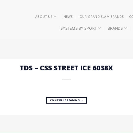
ABOUT US
NEWS
OUR GRAND SLAM BRANDS
C
SYSTEMS BY SPORT
BRANDS
TDS – CSS STREET ICE 6038X
CONTINUE READING
→