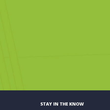
STAY IN THE KNOW