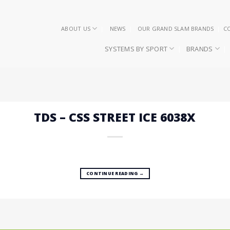
ABOUT US
NEWS
OUR GRAND SLAM BRANDS
C
SYSTEMS BY SPORT
BRANDS
TDS – CSS STREET ICE 6038X
CONTINUE READING
→