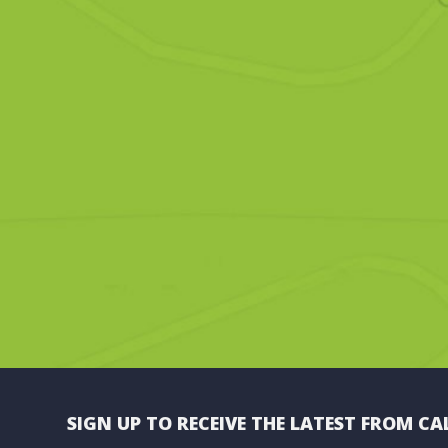
SIGN UP TO RECEIVE THE LATEST FROM CA