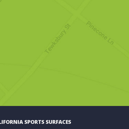
LIFORNIA SPORTS SURFACES