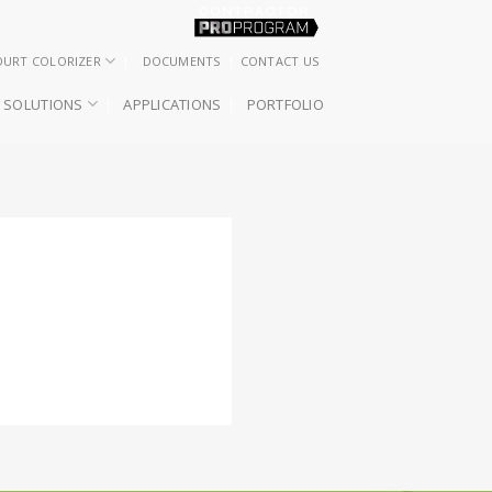
OURT COLORIZER
DOCUMENTS
CONTACT US
SOLUTIONS
APPLICATIONS
PORTFOLIO