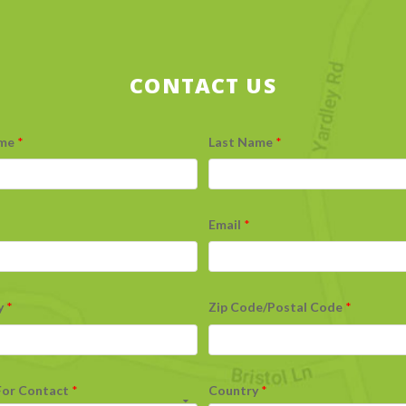
CONTACT US