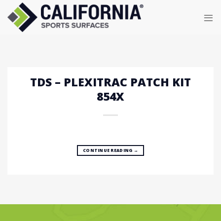
Skip
to
content
TDS – PLEXITRAC PATCH KIT
854X
CONTINUE READING
→