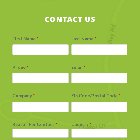
CONTACT US