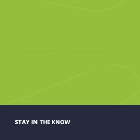
STAY IN THE KNOW