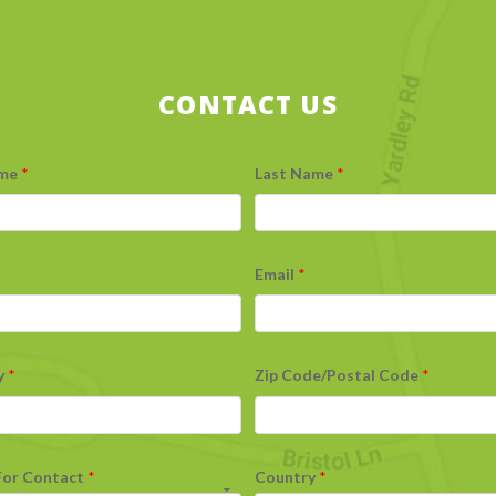
CONTACT US