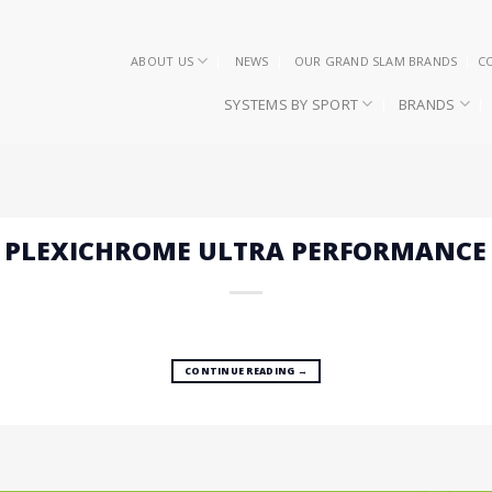
ABOUT US
NEWS
OUR GRAND SLAM BRANDS
C
SYSTEMS BY SPORT
BRANDS
– PLEXICHROME ULTRA PERFORMANCE
CONTINUE READING
→