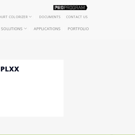
OURT COLORIZER
DOCUMENTS
CONTACT US
SOLUTIONS
APPLICATIONS
PORTFOLIO
 PLXX