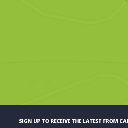
SIGN UP TO RECEIVE THE LATEST FROM CA