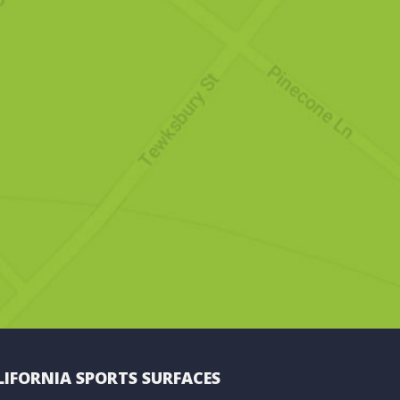
LIFORNIA SPORTS SURFACES