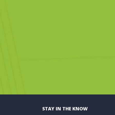
STAY IN THE KNOW