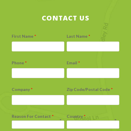
CONTACT US