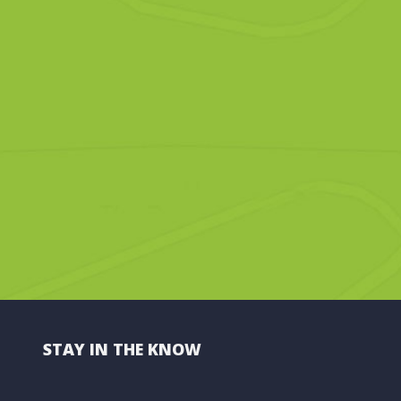
STAY IN THE KNOW