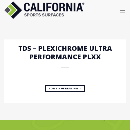
Skip
to
content
TDS – PLEXICHROME ULTRA
PERFORMANCE PLXX
CONTINUE READING
→