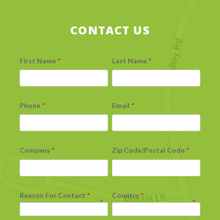
CONTACT US