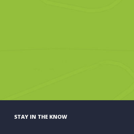
STAY IN THE KNOW