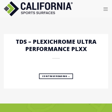
Skip
to
content
TDS – PLEXICHROME ULTRA
PERFORMANCE PLXX
CONTINUE READING
→