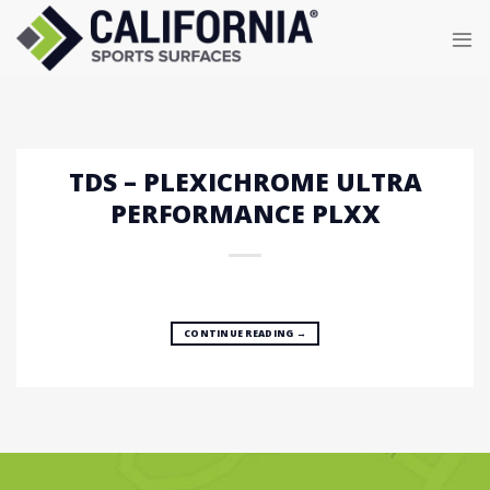
Skip
to
content
TDS – PLEXICHROME ULTRA
PERFORMANCE PLXX
CONTINUE READING
→