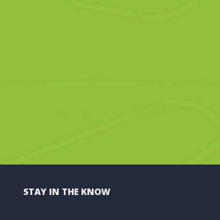
STAY IN THE KNOW