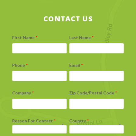
CONTACT US