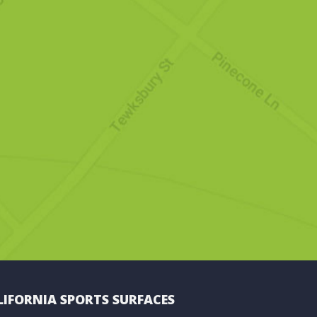
LIFORNIA SPORTS SURFACES