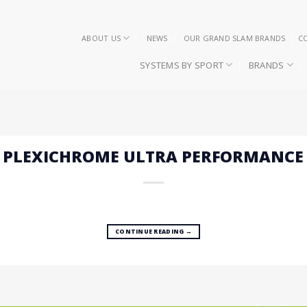
ABOUT US
NEWS
OUR GRAND SLAM BRANDS
C
SYSTEMS BY SPORT
BRANDS
– PLEXICHROME ULTRA PERFORMANCE
CONTINUE READING
→