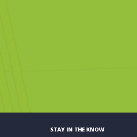
STAY IN THE KNOW