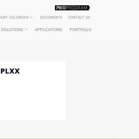
OURT COLORIZER
DOCUMENTS
CONTACT US
SOLUTIONS
APPLICATIONS
PORTFOLIO
 PLXX