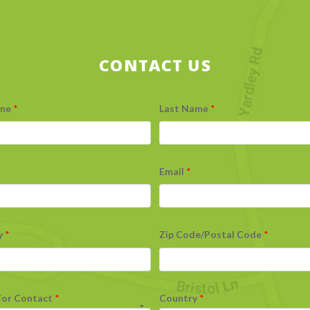
CONTACT US