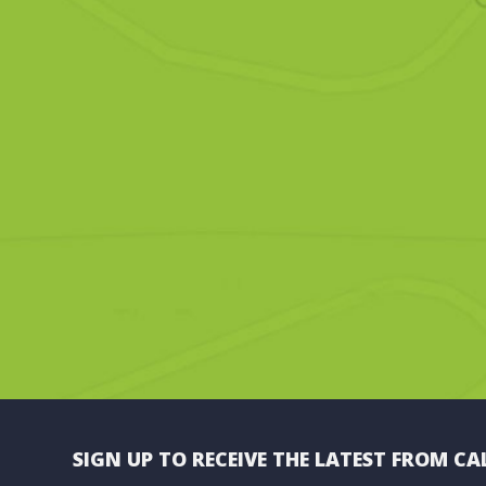
SIGN UP TO RECEIVE THE LATEST FROM CA