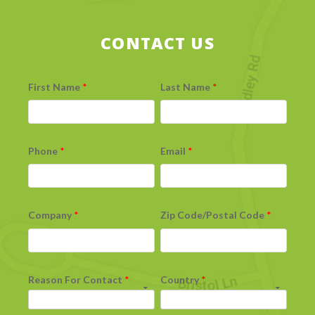
CONTACT US