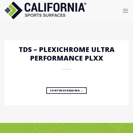
Skip
to
content
TDS – PLEXICHROME ULTRA
PERFORMANCE PLXX
CONTINUE READING
→