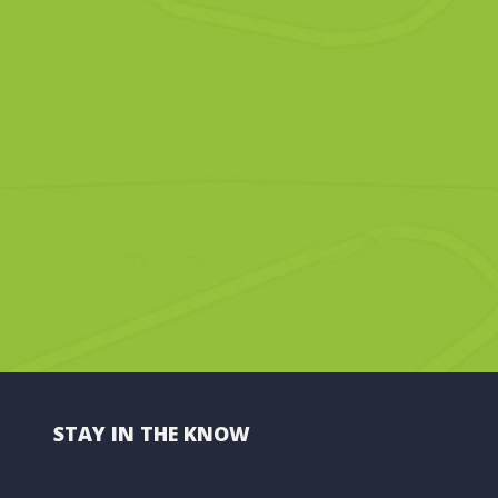
STAY IN THE KNOW