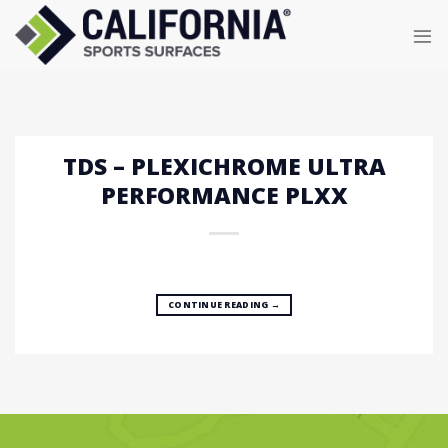
Skip
to
content
TDS – PLEXICHROME ULTRA
PERFORMANCE PLXX
CONTINUE READING
→