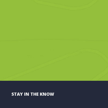
STAY IN THE KNOW