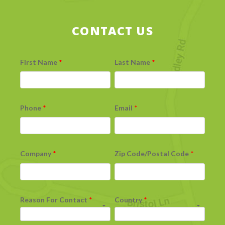
CONTACT US