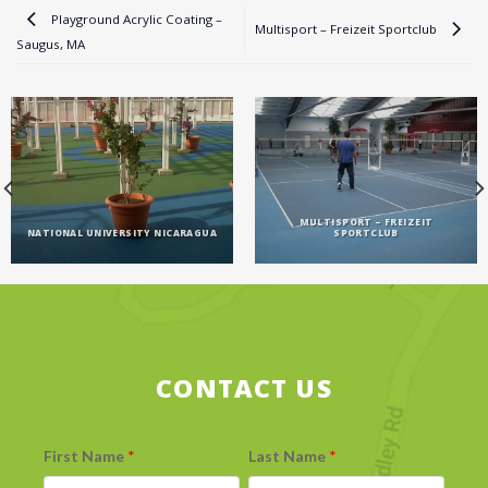
Playground Acrylic Coating –
Multisport – Freizeit Sportclub
Saugus, MA
MULTISPORT – FREIZEIT
NATIONAL UNIVERSITY NICARAGUA
SPORTCLUB
CONTACT US