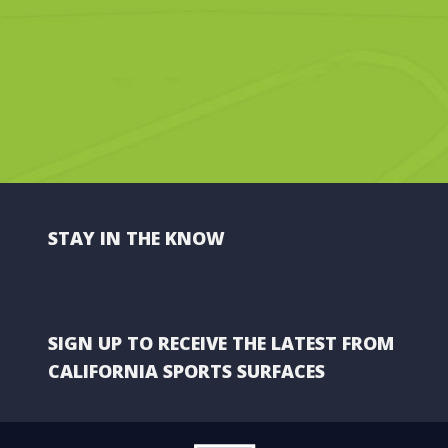
STAY IN THE KNOW
SIGN UP TO RECEIVE THE LATEST FROM
CALIFORNIA SPORTS SURFACES