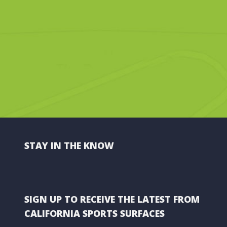
STAY IN THE KNOW
SIGN UP TO RECEIVE THE LATEST FROM
CALIFORNIA SPORTS SURFACES