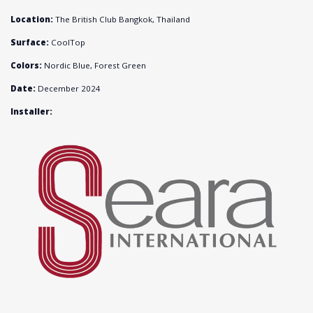
Location:
The British Club Bangkok, Thailand
Surface:
CoolTop
Colors:
Nordic Blue, Forest Green
Date:
December 2024
Installer: