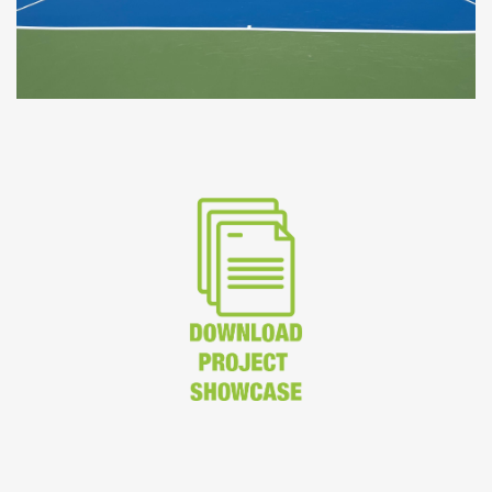
CoolTop at the British Club Bangkok - Image courtesy of
Seara International