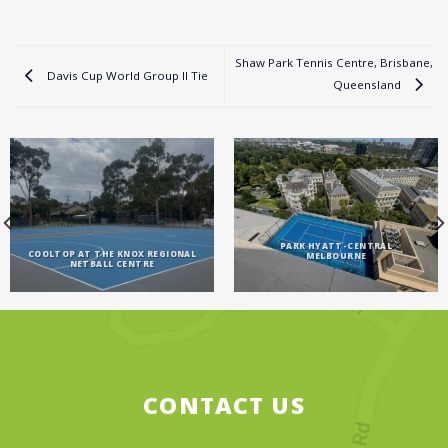
Shaw Park Tennis Centre, Brisbane,
Davis Cup World Group II Tie
Queensland
PARK HYATT-CENTRAL
COOLTOP AT THE KNOX REGIONAL
MELBOURNE
NETBALL CENTRE
CONTACT US