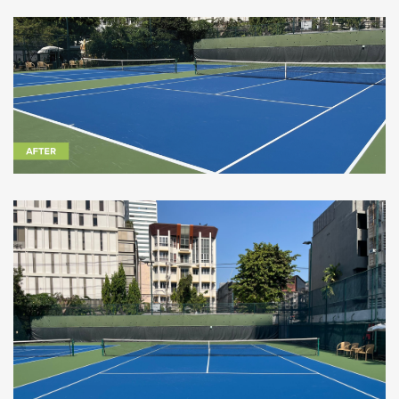
CoolTop at the British Club Bangkok - Image courtesy of
Seara International