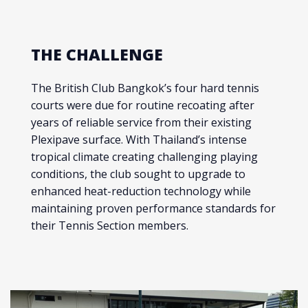
THE CHALLENGE
The British Club Bangkok’s four hard tennis
courts were due for routine recoating after
years of reliable service from their existing
Plexipave surface. With Thailand’s intense
tropical climate creating challenging playing
conditions, the club sought to upgrade to
enhanced heat-reduction technology while
maintaining proven performance standards for
their Tennis Section members.