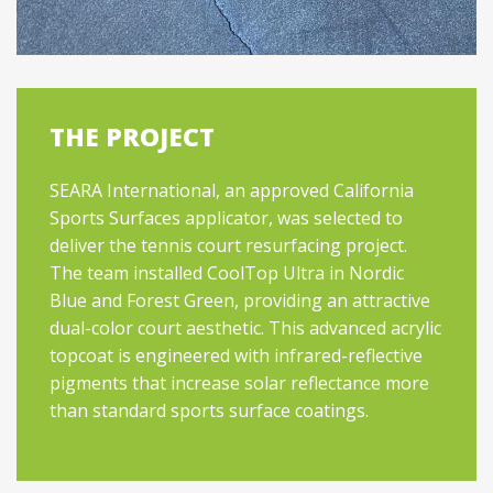
THE PROJECT
SEARA International, an approved California
Sports Surfaces applicator, was selected to
deliver the tennis court resurfacing project.
The team installed CoolTop Ultra in Nordic
Blue and Forest Green, providing an attractive
dual-color court aesthetic. This advanced acrylic
topcoat is engineered with infrared-reflective
pigments that increase solar reflectance more
than standard sports surface coatings.