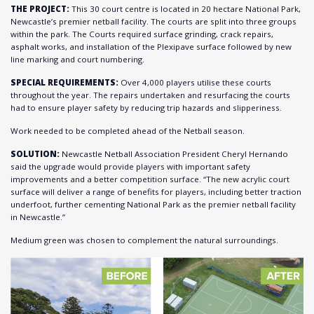
THE PROJECT:
This 30 court centre is located in 20 hectare National Park,
Newcastle’s premier netball facility. The courts are split into three groups
within the park. The Courts required surface grinding, crack repairs,
asphalt works, and installation of the Plexipave surface followed by new
line marking and court numbering.
SPECIAL REQUIREMENTS:
Over 4,000 players utilise these courts
throughout the year. The repairs undertaken and resurfacing the courts
had to ensure player safety by reducing trip hazards and slipperiness.
Work needed to be completed ahead of the Netball season.
SOLUTION:
Newcastle Netball Association President Cheryl Hernando
said the upgrade would provide players with important safety
improvements and a better competition surface. “The new acrylic court
surface will deliver a range of benefits for players, including better traction
underfoot, further cementing National Park as the premier netball facility
in Newcastle.”
Medium green was chosen to complement the natural surroundings.