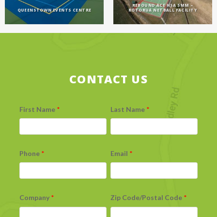
REBOUND ACE HSA 5MM –
QUEENSTOWN EVENTS CENTRE
ROTORUA NETBALL FACILITY
CONTACT US