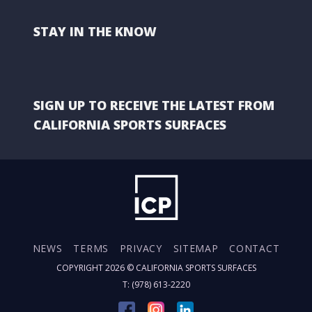
STAY IN THE KNOW
SIGN UP TO RECEIVE THE LATEST FROM
CALIFORNIA SPORTS SURFACES
NEWS
TERMS
PRIVACY
SITEMAP
CONTACT
COPYRIGHT 2026 ©
CALIFORNIA SPORTS SURFACES
T: (978) 613-2220