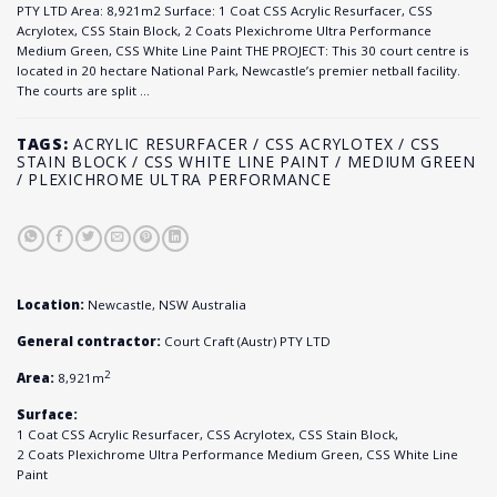
PTY LTD Area: 8,921m2 Surface: 1 Coat CSS Acrylic Resurfacer, CSS
Acrylotex, CSS Stain Block, 2 Coats Plexichrome Ultra Performance
Medium Green, CSS White Line Paint THE PROJECT: This 30 court centre is
located in 20 hectare National Park, Newcastle’s premier netball facility.
The courts are split …
TAGS:
ACRYLIC RESURFACER / CSS ACRYLOTEX / CSS
STAIN BLOCK / CSS WHITE LINE PAINT / MEDIUM GREEN
/ PLEXICHROME ULTRA PERFORMANCE
Location:
Newcastle, NSW Australia
General contractor:
Court Craft (Austr) PTY LTD
2
Area:
8,921m
Surface:
1 Coat CSS Acrylic Resurfacer, CSS Acrylotex, CSS Stain Block,
2 Coats Plexichrome Ultra Performance Medium Green, CSS White Line
Paint