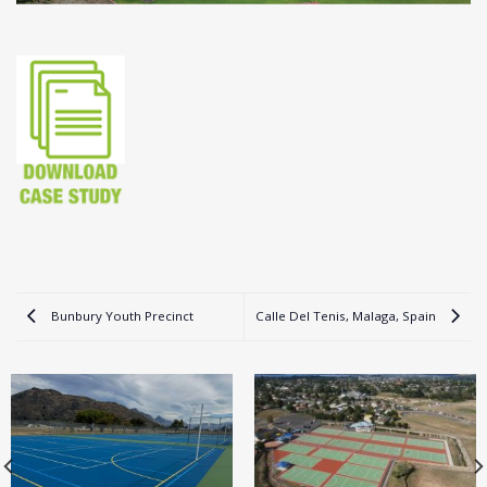
Bunbury Youth Precinct
Calle Del Tenis, Malaga, Spain