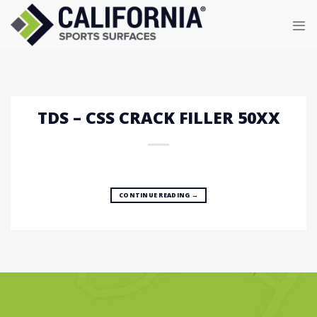
Skip
to
content
TDS – CSS CRACK FILLER 50XX
CONTINUE READING
→