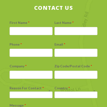
CONTACT US