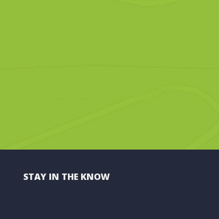
STAY IN THE KNOW