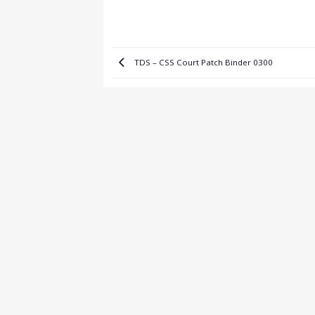
TDS – CSS Court Patch Binder 0300