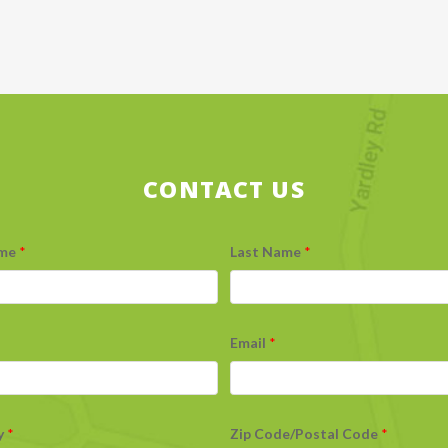
CONTACT US