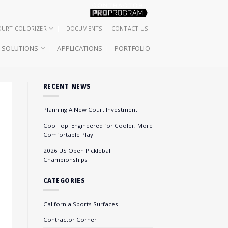
OURT COLORIZER
DOCUMENTS
CONTACT US
SOLUTIONS
APPLICATIONS
PORTFOLIO
RECENT NEWS
Planning A New Court Investment
CoolTop: Engineered for Cooler, More
Comfortable Play
2026 US Open Pickleball
Championships
CATEGORIES
California Sports Surfaces
Contractor Corner