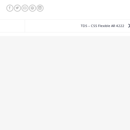
TDS – CSS Flexible AR 4222